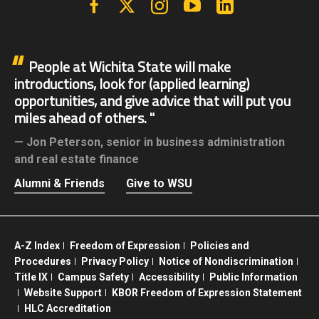
People at Wichita State will make
introductions, look for (applied learning)
opportunities, and give advice that will put you
miles ahead of others.
Jon Peterson,
senior in business administration
and real estate finance
Alumni & Friends
Give to WSU
A-Z Index
Freedom of Expression
Policies and
Procedures
Privacy Policy
Notice of Nondiscrimination
Title IX
Campus Safety
Accessibility
Public Information
Website Support
KBOR Freedom of Expression Statement
HLC Accreditation