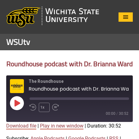
Close
Menu
WSUtv
Roundhouse podcast with Dr. Brianna Ward
The Roundhouse
Roundhouse podcast with Dr. Brianna Ward
Play
1x
Episode
00:00
/
30:52
Download file
|
Play in new window
|
Duration: 30:52
SUBSCRIBE
SHARE
SHARE
Apple Podcasts
Google Podcasts
Subscribe:
Apple Podcasts
|
Google Podcasts
|
RSS
|