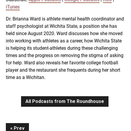
RSS
iTunes
iTunes
LINK
Dr. Brianna Ward is athlete mental health coordinator and
RSS FEED
staff psychologist at Wichita State, a position she has
held since August 2020. Ward discusses how she moved
EMBED
into working with athletes as a career, how Wichita State
is helping its student-athletes during these challenging
times and the progress on removing the stigma of asking
for help. Ward also reveals her favorite college football
player and the restaurant she frequents during her short
time as a Wichitan.
All Podcasts from The Roundhouse
Continue
Prev