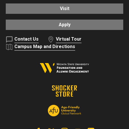
Visit
Apply
Contact Us
Virtual Tour
Campus Map and Directions
Facebook
X | Twitter
Instagram
YouTube
Linkedin