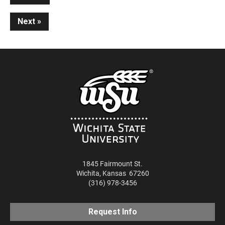
Reading
Next
1845 Fairmount St.
Wichita
,
Kansas
67260
(316) 978-3456
Request Info