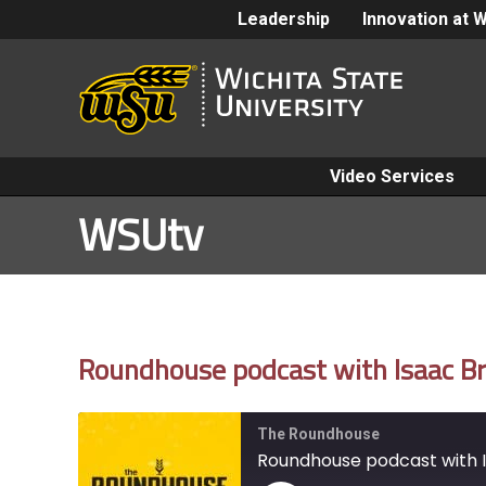
Leadership
Innovation at 
Video Services
WSUtv
Roundhouse podcast with Isaac Br
The Roundhouse
Roundhouse podcast with I