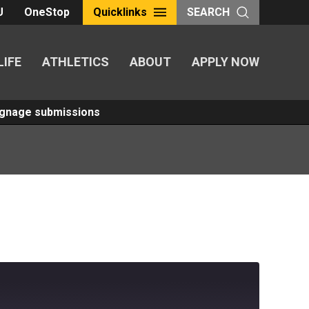
U
OneStop
Quicklinks
SEARCH
LIFE
ATHLETICS
ABOUT
APPLY NOW
Signage submissions