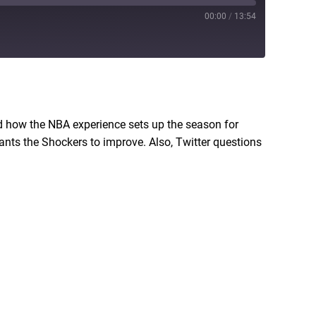
00:00
/
13:54
RSS
 how the NBA experience sets up the season for
nts the Shockers to improve. Also, Twitter questions