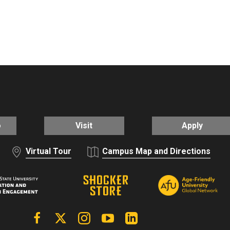
o
Visit
Apply
Virtual Tour
Campus Map and Directions
Facebook
X | Twitter
Instagram
YouTube
Linkedin