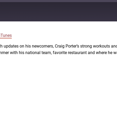
Google Podcasts
iTunes
 updates on his newcomers, Craig Porter’s strong workouts and
er with his national team, favorite restaurant and where he wa