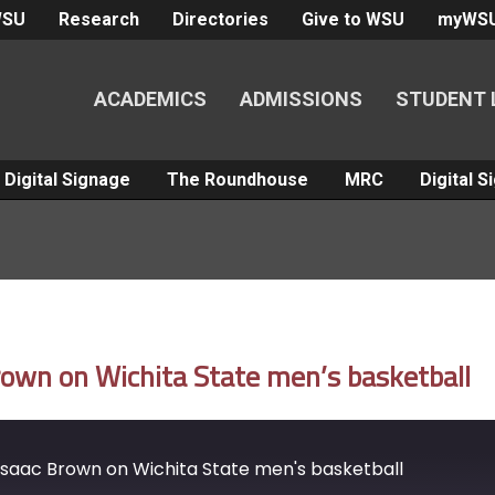
WSU
Research
Directories
Give to WSU
myWS
ACADEMICS
ADMISSIONS
STUDENT 
Digital Signage
The Roundhouse
MRC
Digital 
own on Wichita State men’s basketball
saac Brown on Wichita State men's basketball