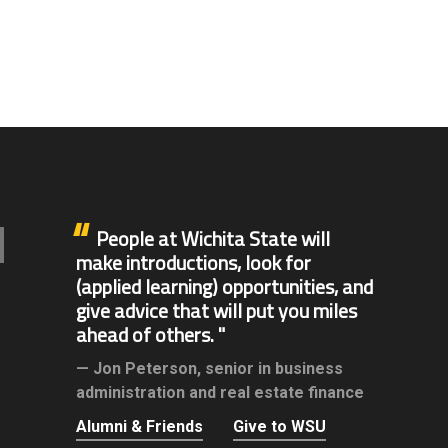
People at Wichita State will
make introductions, look for
(applied learning) opportunities, and
give advice that will put you miles
ahead of others.
Jon Peterson,
senior in business
administration and real estate finance
Alumni & Friends
Give to WSU