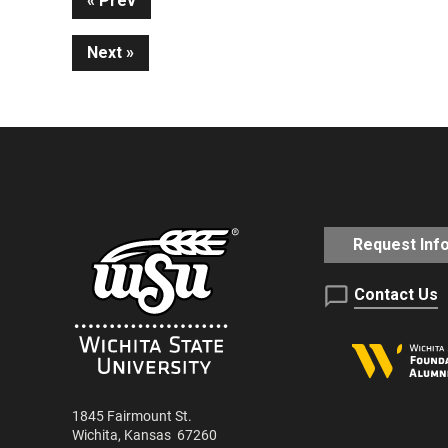
Continue
Prev
Next
Reading
Request Inf
Contact Us
1845 Fairmount St.
Wichita
,
Kansas
67260