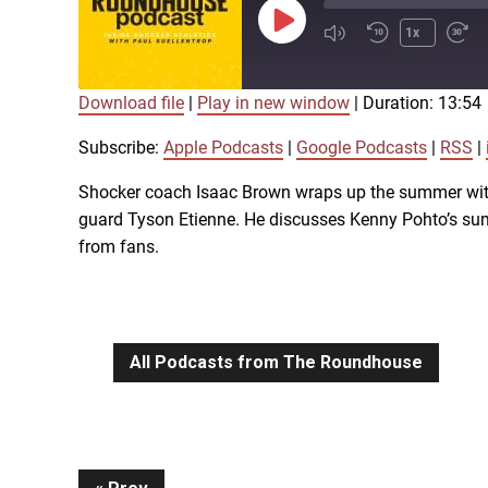
Play
1x
Episode
Download file
|
Play in new window
|
Duration: 13:54
SUBSCRIBE
SHARE
SHARE
Apple Podcasts
Subscribe:
Apple Podcasts
|
Google Podcasts
|
RSS
|
iTunes
Shocker coach Isaac Brown wraps up the summer with
LINK
guard Tyson Etienne. He discusses Kenny Pohto’s summ
RSS FEED
from fans.
EMBED
All Podcasts from The Roundhouse