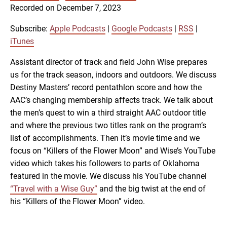
SUBSCRIBE
SHARE
Recorded on December 7, 2023
SHARE
Apple Podcasts
Google Podcasts
RSS
iTunes
Subscribe:
Apple Podcasts
|
Google Podcasts
|
RSS
|
LINK
iTunes
RSS FEED
Assistant director of track and field John Wise prepares
us for the track season, indoors and outdoors. We discuss
EMBED
Destiny Masters’ record pentathlon score and how the
AAC’s changing membership affects track. We talk about
the men’s quest to win a third straight AAC outdoor title
and where the previous two titles rank on the program’s
list of accomplishments. Then it’s movie time and we
focus on “Killers of the Flower Moon” and Wise’s YouTube
video which takes his followers to parts of Oklahoma
featured in the movie. We discuss his YouTube channel
“Travel with a Wise Guy”
and the big twist at the end of
his “Killers of the Flower Moon” video.