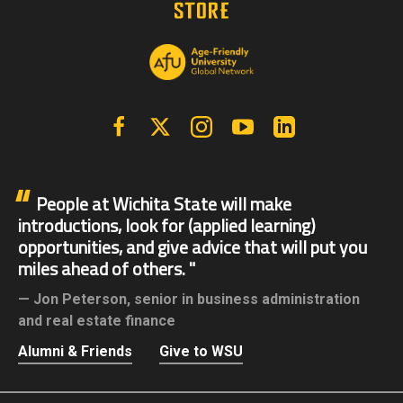
Facebook
X | Twitter
Instagram
YouTube
Linkedin
People at Wichita State will make
introductions, look for (applied learning)
opportunities, and give advice that will put you
miles ahead of others.
Jon Peterson,
senior in business administration
and real estate finance
Alumni & Friends
Give to WSU