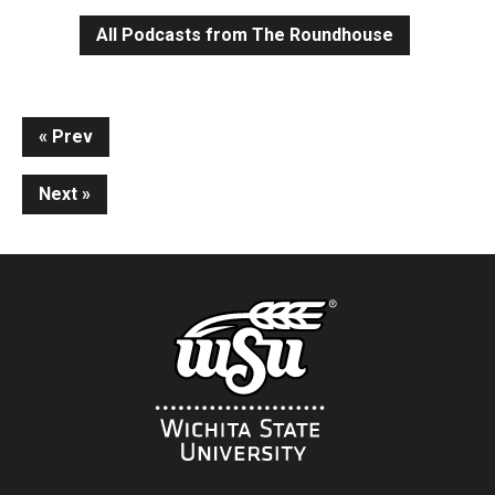
All Podcasts from The Roundhouse
Continue
Prev
Reading
Next