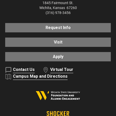
1845 Fairmount St.
Wichita
,
Kansas
67260
(316) 978-3456
Request Info
Visit
Apply
Contact Us
Virtual Tour
Campus Map and Directions