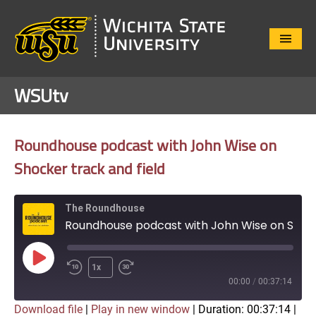
Close
Menu
WSUtv
Roundhouse podcast with John Wise on
Shocker track and field
The Roundhouse
Roundhouse podcast with John Wise on Shocker track and field
Play
1x
Episode
00:00
/
00:37:14
Download file
|
Play in new window
|
Duration: 00:37:14
|