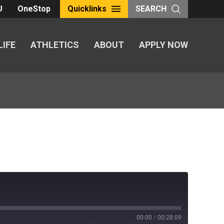
U
OneStop
Quicklinks
SEARCH
LIFE
ATHLETICS
ABOUT
APPLY NOW
00:00
/
00:28:09