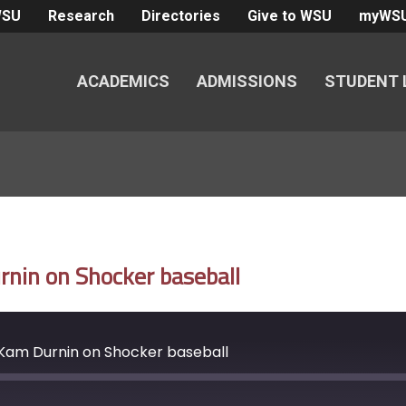
WSU
Research
Directories
Give to WSU
myWS
ACADEMICS
ADMISSIONS
STUDENT 
nin on Shocker baseball
Kam Durnin on Shocker baseball