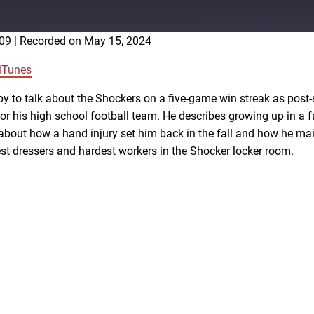
:09
|
Recorded on May 15, 2024
Google Podcasts
iTunes
y to talk about the Shockers on a five-game win streak as pos
or his high school football team. He describes growing up in a 
 about how a hand injury set him back in the fall and how he mai
st dressers and hardest workers in the Shocker locker room.