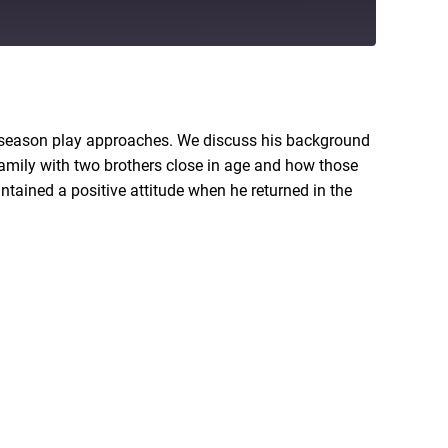
RSS
t-season play approaches. We discuss his background
family with two brothers close in age and how those
ntained a positive attitude when he returned in the