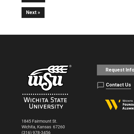
Continue
Next
Reading
Request Inf
Contact Us
1845 Fairmount St.
Wichita
,
Kansas
67260
(316) 978-3456