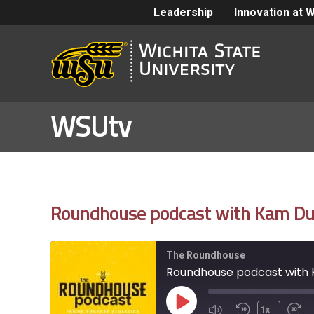
Leadership
Innovation at 
WSUtv
Roundhouse podcast with Kam Dur
The Roundhouse
Roundhouse podcast with 
Play
1x