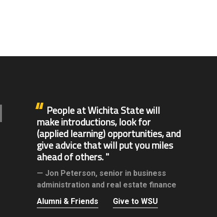
People at Wichita State will
make introductions, look for
(applied learning) opportunities, and
give advice that will put you miles
ahead of others.
Jon Peterson,
senior in business
administration and real estate finance
Alumni & Friends
Give to WSU