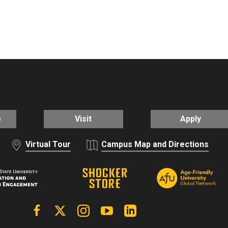
o
Visit
Apply
Virtual Tour
Campus Map and Directions
Facebook
X | Twitter
Instagram
YouTube
Linkedin