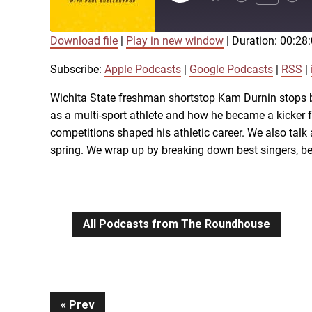
Episode
Download file
|
Play in new window
|
Duration: 00:28
SUBSCRIBE
SHARE
SHARE
Apple Podcasts
Subscribe:
Apple Podcasts
|
Google Podcasts
|
RSS
|
iTunes
Wichita State freshman shortstop Kam Durnin stops b
LINK
as a multi-sport athlete and how he became a kicker f
RSS FEED
competitions shaped his athletic career. We also talk
spring. We wrap up by breaking down best singers, be
EMBED
All Podcasts from The Roundhouse
Prev