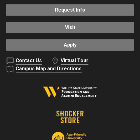
Request Info
Visit
Apply
Contact Us
Virtual Tour
Campus Map and Directions