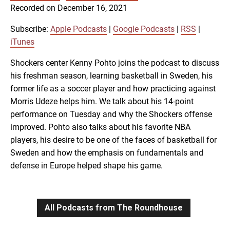
SUBSCRIBE
SHARE
Recorded on December 16, 2021
SHARE
Apple Podcasts
Google Podcasts
RSS
iTunes
Subscribe:
Apple Podcasts
|
Google Podcasts
|
RSS
|
LINK
iTunes
RSS FEED
Shockers center Kenny Pohto joins the podcast to discuss
his freshman season, learning basketball in Sweden, his
EMBED
former life as a soccer player and how practicing against
Morris Udeze helps him. We talk about his 14-point
performance on Tuesday and why the Shockers offense
improved. Pohto also talks about his favorite NBA
players, his desire to be one of the faces of basketball for
Sweden and how the emphasis on fundamentals and
defense in Europe helped shape his game.
All Podcasts from The Roundhouse