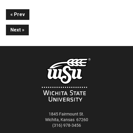
Continue
Prev
Reading
Next
1845 Fairmount St.
Wichita
,
Kansas
67260
(316) 978-3456