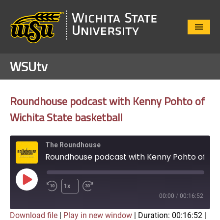
Close
Menu
WSUtv
Roundhouse podcast with Kenny Pohto of
Wichita State basketball
The Roundhouse
Roundhouse podcast with Kenny Pohto of Wichita State basketball
Play
1x
Episode
00:00
/
00:16:52
Download file
|
Play in new window
|
Duration: 00:16:52
|