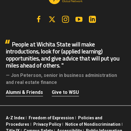
Facebook
X | Twitter
Instagram
YouTube
Linkedin
People at Wichita State will make
introductions, look for (applied learning)
opportunities, and give advice that will put you
miles ahead of others.
Jon Peterson,
senior in business administration
and real estate finance
Alumni & Friends
Give to WSU
A-Z Index
Freedom of Expression
Policies and
Procedures
Privacy Policy
Notice of Nondiscrimination
Title IX
Campus Safety
Accessibility
Public Information