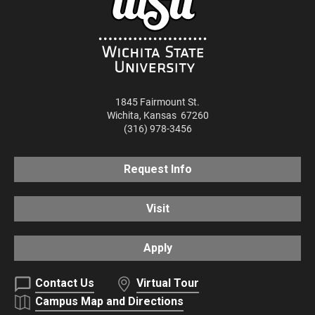
1845 Fairmount St.
Wichita
,
Kansas
67260
(316) 978-3456
Request Info
Visit
Apply
Contact Us
Virtual Tour
Campus Map and Directions