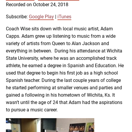
SUBSCRIBE
SHARE
Recorded on October 24, 2018
SHARE
Google Play
iTunes
Subscribe:
Google Play
|
iTunes
RSS FEED
LINK
Coach Wise sits down with local music artist, Adam
Capps. Adam grew up listening to music from a wide
variety of artists from Queen to Alan Jackson and
EMBED
everything in between. During his attendance at Wichita
State University, where he was an accomplished track
athlete, he earned a degree in Spanish and Education. He
used that degree to begin his first job as a high school
Spanish teacher. During the last couple years of college
he started performing at smaller venues and parties and
gained a following in his hometown of Wichita, Ks. It
wasn’t until the age of 24 that Adam had the aspirations
to pursue a music career.