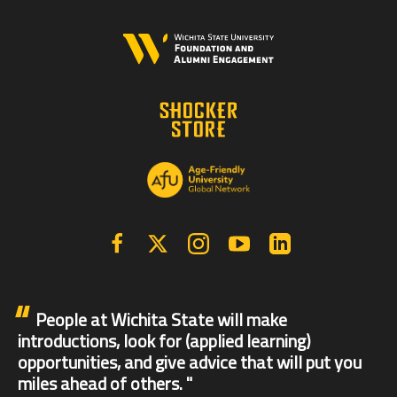
Facebook
X | Twitter
Instagram
YouTube
Linkedin
People at Wichita State will make
introductions, look for (applied learning)
opportunities, and give advice that will put you
miles ahead of others.