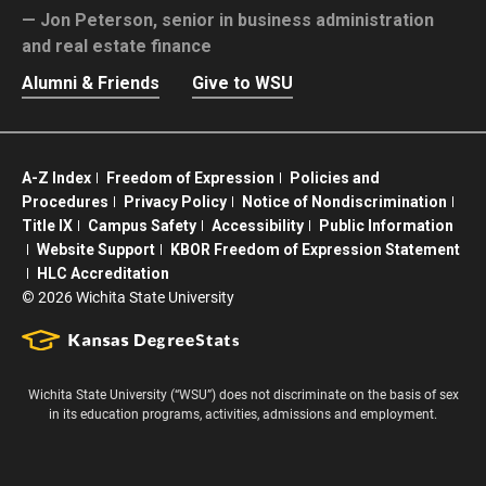
Jon Peterson,
senior in business administration
and real estate finance
Alumni & Friends
Give to WSU
A-Z Index
Freedom of Expression
Policies and
Procedures
Privacy Policy
Notice of Nondiscrimination
Title IX
Campus Safety
Accessibility
Public Information
Website Support
KBOR Freedom of Expression Statement
HLC Accreditation
©
2026 Wichita State University
Wichita State University (“WSU”) does not discriminate on the basis of sex
in its education programs, activities, admissions and employment.