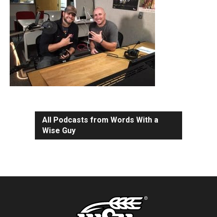
All Podcasts from Words With a
Wise Guy