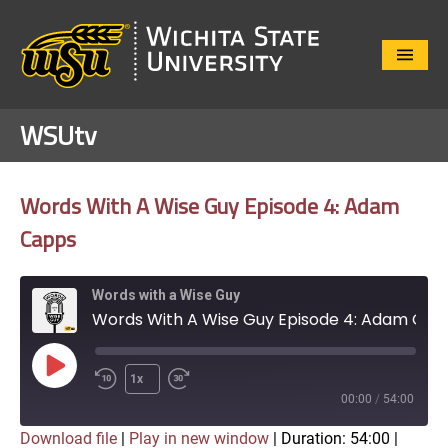
Close
Menu
WSUtv
Words With A Wise Guy Episode 4: Adam
Capps
Words with a Wise Guy
Words With A Wise Guy Episode 4: Adam Capps
Play
1x
Episode
00:00
/
54:00
Download file
|
Play in new window
|
Duration: 54:00
|