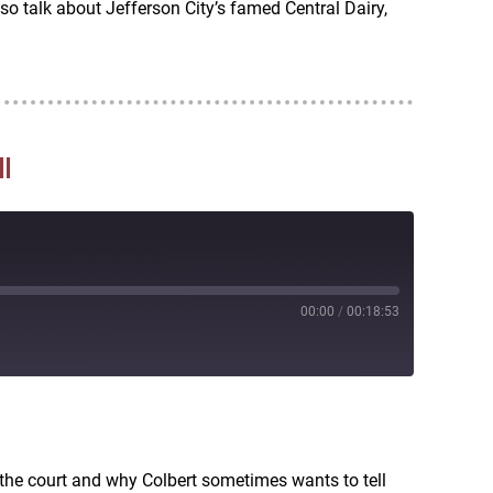
so talk about Jefferson City’s famed Central Dairy,
l
00:00
/
00:18:53
RSS
 the court and why Colbert sometimes wants to tell