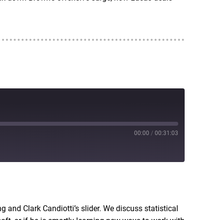
00:00
/
00:31:03
RSS
g and Clark Candiotti’s slider. We discuss statistical