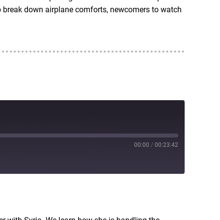
also break down airplane comforts, newcomers to watch
00:00
/
00:23:42
RSS