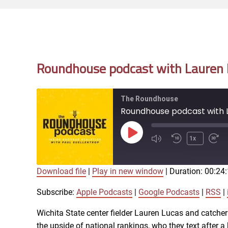
Roundhouse podcast with Lauren L
The Roundhouse
Roundhouse podcast with L
Play
1x
Episode
Download file
|
Play in new window
|
Duration: 00:24
SUBSCRIBE
SHARE
SHARE
Apple Podcasts
Subscribe:
Apple Podcasts
|
Google Podcasts
|
RSS
|
iTunes
Wichita State center fielder Lauren Lucas and catcher
LINK
the upside of national rankings, who they text after