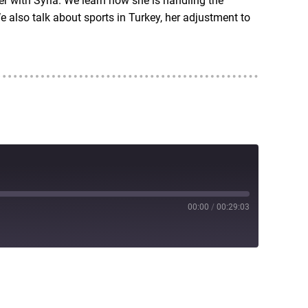
r with Syria. We learn how she is handling the
 also talk about sports in Turkey, her adjustment to
00:00
/
00:29:03
RSS