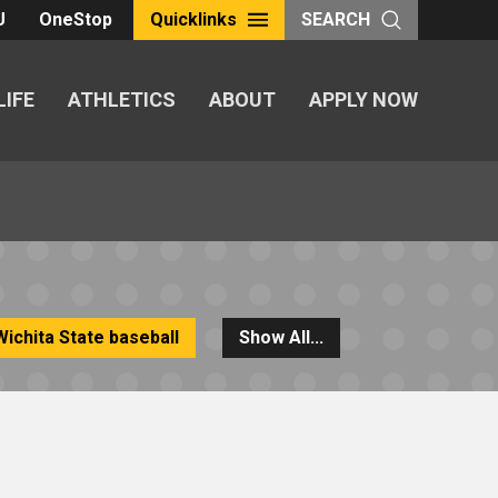
U
OneStop
Quicklinks
SEARCH
LIFE
ATHLETICS
ABOUT
APPLY NOW
Wichita State baseball
Show All...