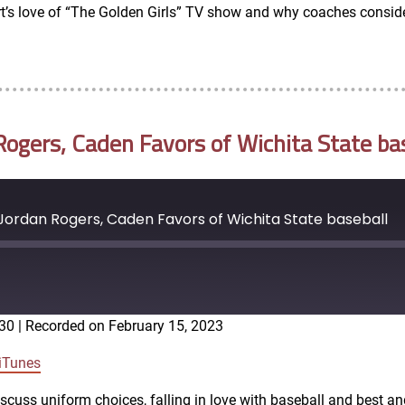
t’s love of “The Golden Girls” TV show and why coaches consider
ogers, Caden Favors of Wichita State ba
ordan Rogers, Caden Favors of Wichita State baseball
:30
|
Recorded on February 15, 2023
Google Podcasts
iTunes
scuss uniform choices, falling in love with baseball and best a