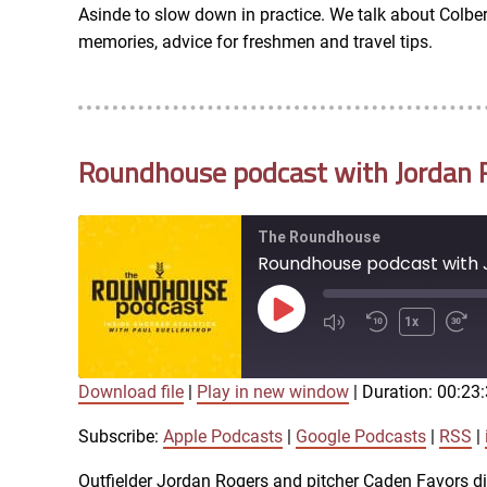
Asinde to slow down in practice. We talk about Colber
RSS FEED
memories, advice for freshmen and travel tips.
EMBED
Roundhouse podcast with Jordan R
The Roundhouse
Roundhouse podcast with J
Play
1x
Episode
Download file
|
Play in new window
|
Duration: 00:23
SUBSCRIBE
SHARE
SHARE
Apple Podcasts
Subscribe:
Apple Podcasts
|
Google Podcasts
|
RSS
|
iTunes
Outfielder Jordan Rogers and pitcher Caden Favors di