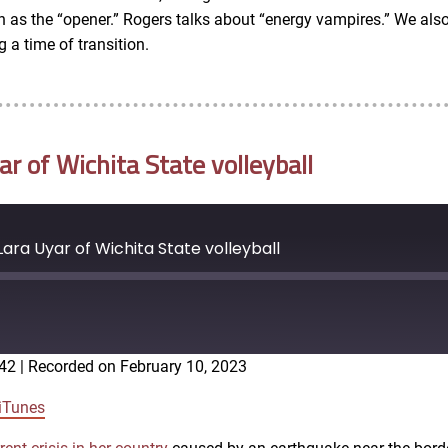
 run as the “opener.” Rogers talks about “energy vampires.” We 
a time of transition.
 of Wichita State volleyball
ra Uyar of Wichita State volleyball
:42
|
Recorded on February 10, 2023
Google Podcasts
iTunes