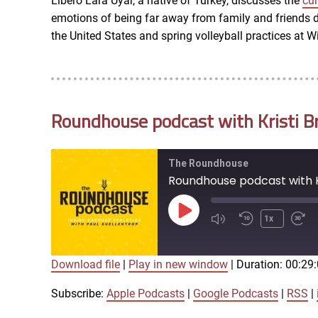
Libero Lara Uyar, a native of Turkey, discusses the
cur
LINK
emotions of being far away from family and friends du
RSS FEED
the United States and spring volleyball practices at Wi
EMBED
Roundhouse podcast with Kristi B
The Roundhouse
Roundhouse podcast with K
Play
1x
Episode
Download file
|
Play in new window
|
Duration: 00:29
SUBSCRIBE
SHARE
SHARE
Apple Podcasts
Subscribe:
Apple Podcasts
|
Google Podcasts
|
RSS
|
iTunes