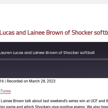
ucas and Lainee Brown of Shocker softb
auren Lucas and Lainee Brown of Shocker softball
:16
|
Recorded on March 28, 2023
Google Podcasts
iTunes
 Lainee Brown talk about last weekend’s series win at UCF and t
 a big game and which Shockers give positive energy. We also br