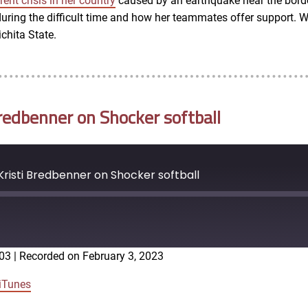
rent crisis in her country
caused by an earthquake near the borde
ring the difficult time and how her teammates offer support. We
chita State.
redbenner on Shocker softball
risti Bredbenner on Shocker softball
:03
|
Recorded on February 3, 2023
Google Podcasts
iTunes