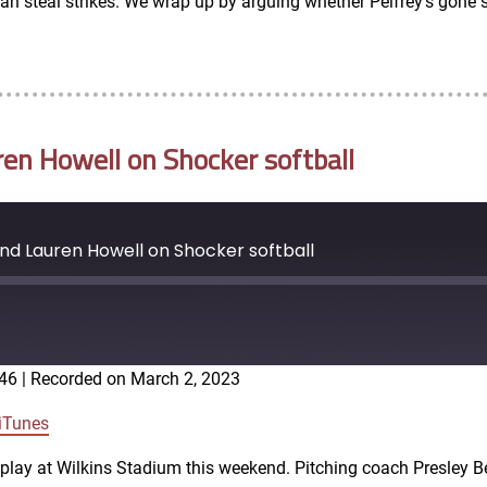
 steal strikes. We wrap up by arguing whether Pelfrey’s gone sof
ren Howell on Shocker softball
and Lauren Howell on Shocker softball
:46
|
Recorded on March 2, 2023
Google Podcasts
iTunes
o play at Wilkins Stadium this weekend. Pitching coach Presley B