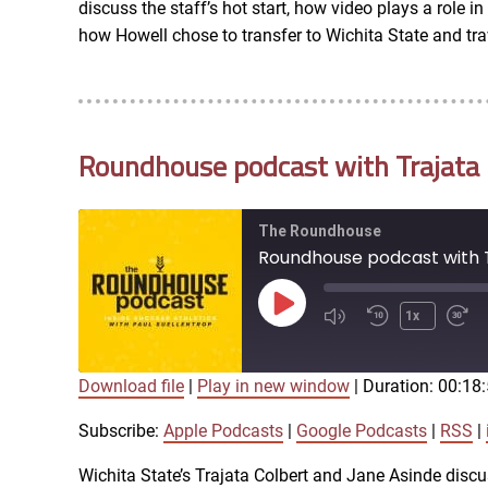
discuss the staff’s hot start, how video plays a role 
RSS FEED
how Howell chose to transfer to Wichita State and trav
EMBED
Roundhouse podcast with Trajata C
The Roundhouse
Roundhouse podcast with T
Play
1x
Episode
Download file
|
Play in new window
|
Duration: 00:18
SUBSCRIBE
SHARE
SHARE
Apple Podcasts
Subscribe:
Apple Podcasts
|
Google Podcasts
|
RSS
|
iTunes
Wichita State’s Trajata Colbert and Jane Asinde discu
LINK