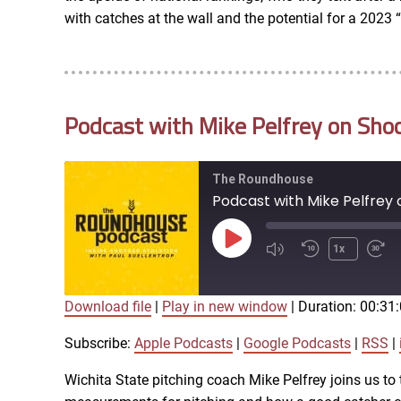
RSS FEED
with catches at the wall and the potential for a 2023
EMBED
Podcast with Mike Pelfrey on Shoc
The Roundhouse
Podcast with Mike Pelfrey 
Play
1x
Episode
Download file
|
Play in new window
|
Duration: 00:31
SUBSCRIBE
SHARE
SHARE
Apple Podcasts
Subscribe:
Apple Podcasts
|
Google Podcasts
|
RSS
|
iTunes
Wichita State pitching coach Mike Pelfrey joins us to t
LINK