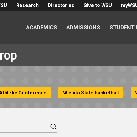
WSU
Research
Directories
Give to WSU
myWS
ACADEMICS
ADMISSIONS
STUDENT 
trop
Athletic Conference
Wichita State basketball
Search