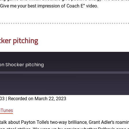
 “Give me your best impression of Coach E” video.
ker pitching
on Shocker pitching
:03
|
Recorded on March 22, 2023
Google Podcasts
iTunes
alk about Payton Tolle’s two-way brilliance, Grant Adler’s roamin