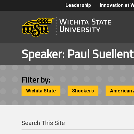
Leadership
Innovation at 
Speaker:
Paul Suellen
Filter by:
Wichita State
Shockers
American 
Search