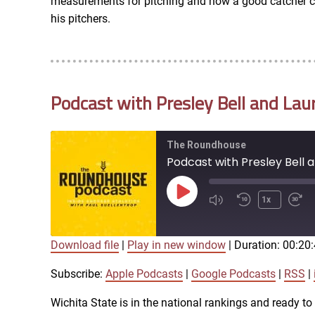
measurements for pitching and how a good catcher can
RSS FEED
his pitchers.
EMBED
Podcast with Presley Bell and Lau
The Roundhouse
Podcast with Presley Bell 
Play
1x
Episode
Download file
|
Play in new window
|
Duration: 00:20
SUBSCRIBE
SHARE
SHARE
Apple Podcasts
Subscribe:
Apple Podcasts
|
Google Podcasts
|
RSS
|
iTunes
Wichita State is in the national rankings and ready t
LINK