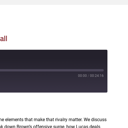
all
00:00
/
00:24:16
RSS
he elements that make that rivalry matter. We discuss
eak down Brown’s offensive surge, how Lucas deals