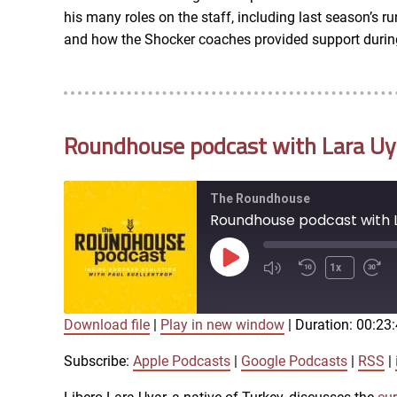
LINK
his many roles on the staff, including last season’s
RSS FEED
and how the Shocker coaches provided support during 
EMBED
Roundhouse podcast with Lara Uyar
The Roundhouse
Roundhouse podcast with La
Play
1x
Episode
Download file
|
Play in new window
|
Duration: 00:23
SUBSCRIBE
SHARE
SHARE
Apple Podcasts
Subscribe:
Apple Podcasts
|
Google Podcasts
|
RSS
|
iTunes