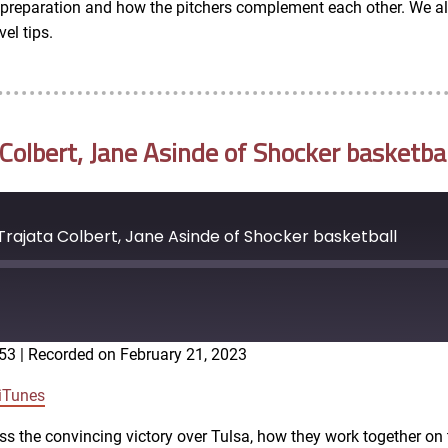
in preparation and how the pitchers complement each other. We al
el tips.
olbert, Jane Asinde of Shocker basketbal
rajata Colbert, Jane Asinde of Shocker basketball
:53
|
Recorded on February 21, 2023
Google Podcasts
iTunes
ss the convincing victory over Tulsa, how they work together on