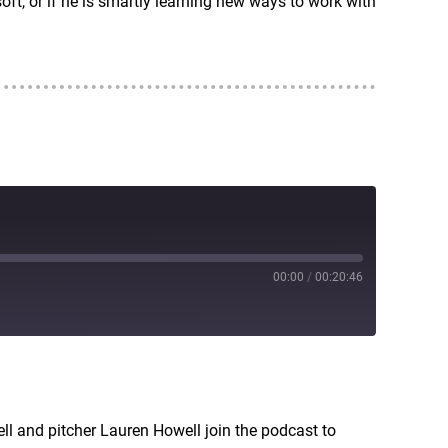
t, or if he is smartly learning new ways to work with
00:00
/
00:20:46
RSS
ell and pitcher Lauren Howell join the podcast to