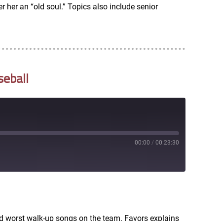
 her an “old soul.” Topics also include senior
seball
00:00
/
00:23:30
RSS
nd worst walk-up songs on the team. Favors explains