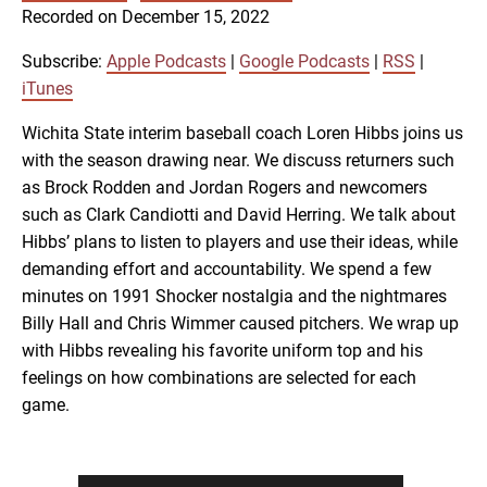
SUBSCRIBE
SHARE
Recorded on December 15, 2022
SHARE
Apple Podcasts
Google Podcasts
RSS
iTunes
Subscribe:
Apple Podcasts
|
Google Podcasts
|
RSS
|
LINK
iTunes
RSS FEED
Wichita State interim baseball coach Loren Hibbs joins us
with the season drawing near. We discuss returners such
EMBED
as Brock Rodden and Jordan Rogers and newcomers
such as Clark Candiotti and David Herring. We talk about
Hibbs’ plans to listen to players and use their ideas, while
demanding effort and accountability. We spend a few
minutes on 1991 Shocker nostalgia and the nightmares
Billy Hall and Chris Wimmer caused pitchers. We wrap up
with Hibbs revealing his favorite uniform top and his
feelings on how combinations are selected for each
game.