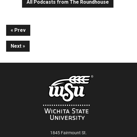
All Podcasts from The Roundhouse
Continue
Prev
Reading
Next
1845 Fairmount St.