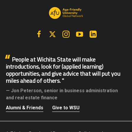
Facebook
X | Twitter
Instagram
YouTube
Linkedin
People at Wichita State will make
introductions, look for (applied learning)
opportunities, and give advice that will put you
miles ahead of others.
Jon Peterson,
senior in business administration
and real estate finance
Alumni & Friends
Give to WSU