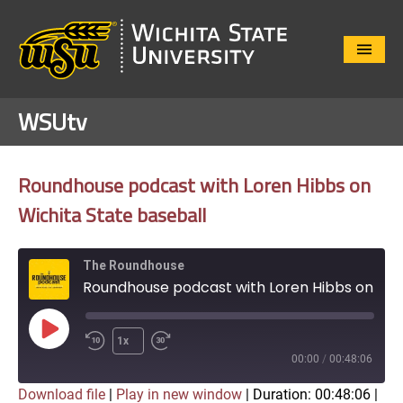
Close
Menu
WSUtv
Roundhouse podcast with Loren Hibbs on
Wichita State baseball
The Roundhouse
Roundhouse podcast with Loren Hibbs on Wichita State baseball
Play
1x
Episode
00:00
/
00:48:06
Download file
|
Play in new window
|
Duration: 00:48:06
|