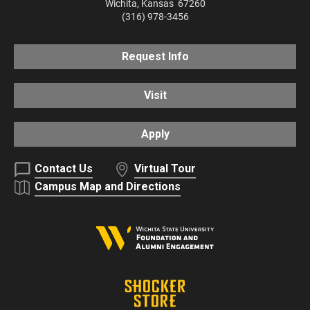
Wichita
,
Kansas
67260
(316) 978-3456
Request Info
Visit
Apply
Contact Us
Virtual Tour
Campus Map and Directions