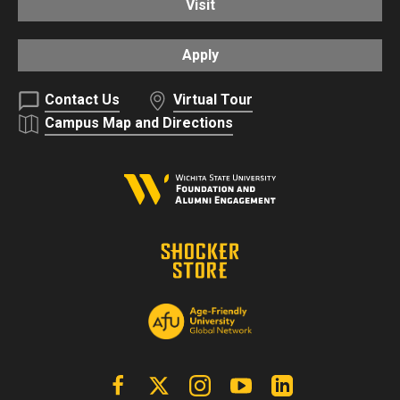
Visit
Apply
Contact Us
Virtual Tour
Campus Map and Directions
Facebook
X | Twitter
Instagram
YouTube
Linkedin