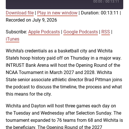
Episode
00:00
/
00:13:11
Download file
|
Play in new window
|
Duration: 00:13:11
|
SUBSCRIBE
SHARE
Recorded on July 9, 2026
SHARE
Apple Podcasts
Google Podcasts
RSS
iTunes
Subscribe:
Apple Podcasts
|
Google Podcasts
|
RSS
|
LINK
iTunes
RSS FEED
Wichita’s credentials as a basketball city and Wichita
State’s hoop history paid off on Thursday in a major way.
EMBED
INTRUST Bank Arena will host the Opening Round of the
NCAA Tournament in March 2027 and 2028. Wichita
State senior associate athletic director Brad Pittman joins
the podcast to discuss the timeline, the process and what
this means for the city.
Wichita and Dayton will host three games each day on
the Tuesday and Wednesday after Selection Sunday. The
tournament expanded to 76 teams from 68 and Wichita is
the beneficiary. The Opening Round of the 2027