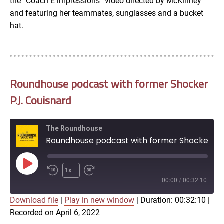
the “Coach E impressions” video directed by McKinney
and featuring her teammates, sunglasses and a bucket
hat.
Roundhouse podcast with former Shocker
P.J. Couisnard
The Roundhouse
Roundhouse podcast with former Shocker P.J. Couisnard
Play
1x
Episode
00:00
/
00:32:10
Download file
|
Play in new window
|
Duration: 00:32:10
|
SUBSCRIBE
SHARE
Recorded on April 6, 2022
SHARE
Apple Podcasts
Google Podcasts