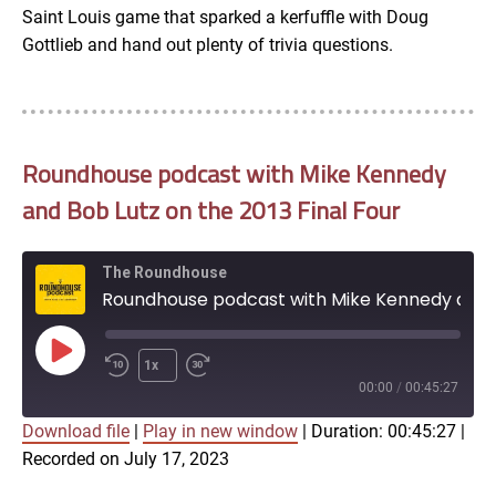
Saint Louis game that sparked a kerfuffle with Doug
Gottlieb and hand out plenty of trivia questions.
Roundhouse podcast with Mike Kennedy
and Bob Lutz on the 2013 Final Four
The Roundhouse
Roundhouse podcast with Mike Kennedy and Bob Lutz on the 2013 Final Four
Play
1x
Episode
00:00
/
00:45:27
Download file
|
Play in new window
|
Duration: 00:45:27
|
SUBSCRIBE
SHARE
Recorded on July 17, 2023
SHARE
Apple Podcasts
Google Podcasts