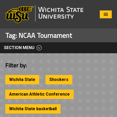
Close
Menu
Tag:
NCAA Tournament
SECTION MENU
Filter by:
Wichita State
Shockers
American Athletic Conference
Wichita State basketball