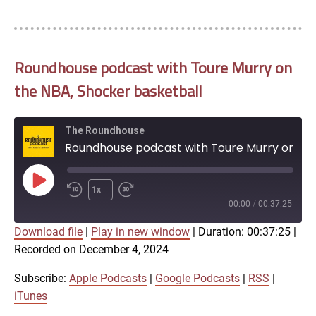
Roundhouse podcast with Toure Murry on
the NBA, Shocker basketball
The Roundhouse
Roundhouse podcast with Toure Murry on the NBA, Shocker basketball
Play
1x
Episode
00:00
/
00:37:25
Download file
|
Play in new window
|
Duration: 00:37:25
|
SUBSCRIBE
SHARE
Recorded on December 4, 2024
SHARE
Apple Podcasts
Google Podcasts
RSS
iTunes
Subscribe:
Apple Podcasts
|
Google Podcasts
|
RSS
|
LINK
iTunes
RSS FEED