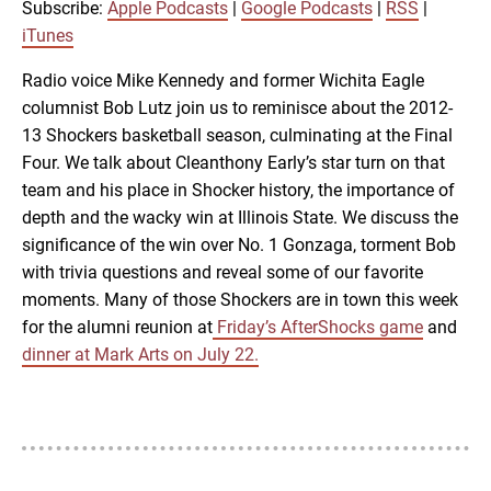
RSS
iTunes
Subscribe:
Apple Podcasts
|
Google Podcasts
|
RSS
|
LINK
iTunes
RSS FEED
Radio voice Mike Kennedy and former Wichita Eagle
columnist Bob Lutz join us to reminisce about the 2012-
EMBED
13 Shockers basketball season, culminating at the Final
Four. We talk about Cleanthony Early’s star turn on that
team and his place in Shocker history, the importance of
depth and the wacky win at Illinois State. We discuss the
significance of the win over No. 1 Gonzaga, torment Bob
with trivia questions and reveal some of our favorite
moments. Many of those Shockers are in town this week
for the alumni reunion at
Friday’s AfterShocks game
and
dinner at Mark Arts on July 22.