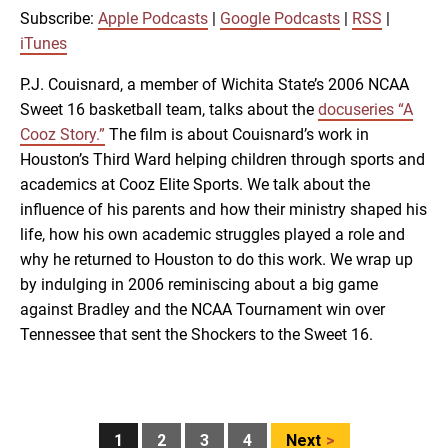
RSS
iTunes
Subscribe:
Apple Podcasts
|
Google Podcasts
|
RSS
|
LINK
iTunes
RSS FEED
P.J. Couisnard, a member of Wichita State’s 2006 NCAA
Sweet 16 basketball team, talks about the
docuseries “A
EMBED
Cooz Story.”
The film is about Couisnard’s work in
Houston’s Third Ward helping children through sports and
academics at Cooz Elite Sports. We talk about the
influence of his parents and how their ministry shaped his
life, how his own academic struggles played a role and
why he returned to Houston to do this work. We wrap up
by indulging in 2006 reminiscing about a big game
against Bradley and the NCAA Tournament win over
Tennessee that sent the Shockers to the Sweet 16.
Posts
1
2
3
4
Next