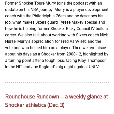
Former Shocker Toure Murry joins the podcast with an
update on his NBA journey. Murry is a player development
EMBED
coach with the Philadelphia 76ers and he describes his
job, what makes Sixers guard Tyrese Maxey special and
how he is helping former Shocker Ricky Council IV build a
career. We also talk about working with Sixers coach Nick
Nurse, Murry’s appreciation for Fred VanVleet, and the
veterans who helped him as a player. Then we reminisce
about his days as a Shocker from 2008-12, highlighted by
a turning point after a tough loss, facing Klay Thompson
in the NIT and Joe Ragland’s big night against UNLV.
Roundhouse Rundown – a weekly glance at
Shocker athletics (Dec. 3)