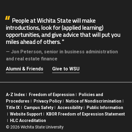
People at Wichita State will make
introductions, look for (applied learning)
opportunities, and give advice that will put you
miles ahead of others.
Jon Peterson,
senior in business administration
and real estate finance
Alumni & Friends
Give to WSU
A-Z Index
Freedom of Expression
Policies and
Procedures
Privacy Policy
Notice of Nondiscrimination
Title IX
Campus Safety
Accessibility
Public Information
Website Support
KBOR Freedom of Expression Statement
HLC Accreditation
©
2026 Wichita State University