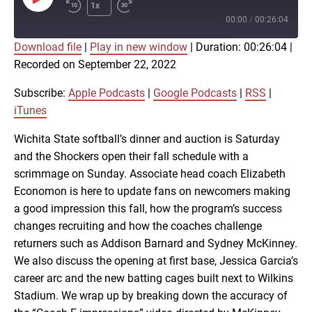
Play
1x
Episode
00:00
/
00:26:04
Download file
|
Play in new window
|
Duration: 00:26:04
|
SUBSCRIBE
SHARE
Recorded on September 22, 2022
SHARE
Apple Podcasts
Google Podcasts
RSS
iTunes
Subscribe:
Apple Podcasts
|
Google Podcasts
|
RSS
|
LINK
iTunes
RSS FEED
Wichita State softball’s dinner and auction is Saturday
and the Shockers open their fall schedule with a
EMBED
scrimmage on Sunday. Associate head coach Elizabeth
Economon is here to update fans on newcomers making
a good impression this fall, how the program’s success
changes recruiting and how the coaches challenge
returners such as Addison Barnard and Sydney McKinney.
We also discuss the opening at first base, Jessica Garcia’s
career arc and the new batting cages built next to Wilkins
Stadium. We wrap up by breaking down the accuracy of