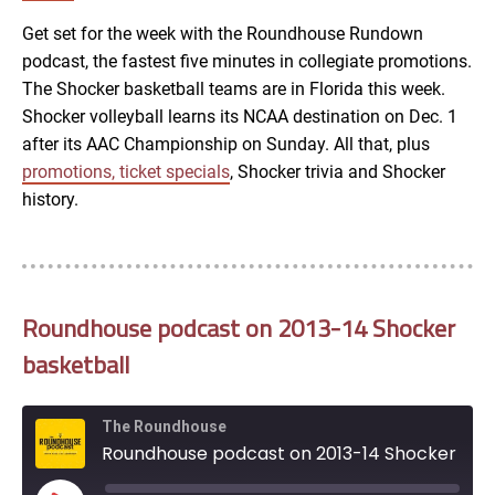
RSS FEED
Get set for the week with the Roundhouse Rundown
podcast, the fastest five minutes in collegiate promotions.
EMBED
The Shocker basketball teams are in Florida this week.
Shocker volleyball learns its NCAA destination on Dec. 1
after its AAC Championship on Sunday. All that, plus
promotions, ticket specials
, Shocker trivia and Shocker
history.
Roundhouse podcast on 2013-14 Shocker
basketball
The Roundhouse
Roundhouse podcast on 2013-14 Shocker basketball