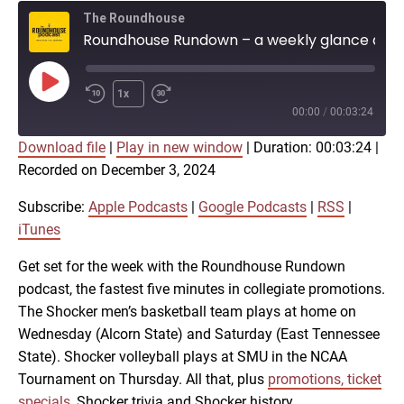
The Roundhouse
Roundhouse Rundown – a weekly glance at Shocker athletics (Dec. 3)
Play
1x
Episode
00:00
/
00:03:24
Download file
|
Play in new window
|
Duration: 00:03:24
|
SUBSCRIBE
SHARE
Recorded on December 3, 2024
SHARE
Apple Podcasts
Google Podcasts
RSS
iTunes
Subscribe:
Apple Podcasts
|
Google Podcasts
|
RSS
|
LINK
iTunes
RSS FEED
Get set for the week with the Roundhouse Rundown
podcast, the fastest five minutes in collegiate promotions.
EMBED
The Shocker men’s basketball team plays at home on
Wednesday (Alcorn State) and Saturday (East Tennessee
State). Shocker volleyball plays at SMU in the NCAA
Tournament on Thursday. All that, plus
promotions, ticket
specials
, Shocker trivia and Shocker history.