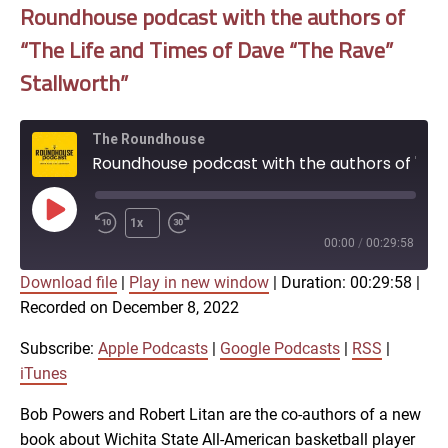
Roundhouse podcast with the authors of
“The Life and Times of Dave “The Rave”
Stallworth”
The Roundhouse
Roundhouse podcast with the authors of "The Life and Times of Dave “The Rave” Stallworth"
Play
1x
Episode
00:00
/
00:29:58
Download file
|
Play in new window
|
Duration: 00:29:58
|
SUBSCRIBE
SHARE
Recorded on December 8, 2022
SHARE
Apple Podcasts
Google Podcasts
RSS
iTunes
Subscribe:
Apple Podcasts
|
Google Podcasts
|
RSS
|
LINK
iTunes
RSS FEED
Bob Powers and Robert Litan are the co-authors of a new
book about Wichita State All-American basketball player