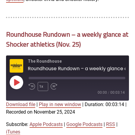
Roundhouse Rundown – a weekly glance at
Shocker athletics (Nov. 25)
The Roundhouse
Roundhouse Rundown – a weekly glance at Shocker athletics (Nov. 25)
Play
1x
Episode
00:00
/
00:03:14
Download file
|
Play in new window
|
Duration: 00:03:14
|
SUBSCRIBE
SHARE
Recorded on November 25, 2024
SHARE
Apple Podcasts
Google Podcasts
RSS
iTunes
Subscribe:
Apple Podcasts
|
Google Podcasts
|
RSS
|
LINK
iTunes