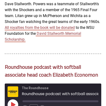
EMBED
Dave Stallworth. Powers was a teammate of Stallworth’s
with the Shockers and a member of the 1965 Final Four
team. Litan grew up in McPherson and Wichita as a
Shocker fan watching the great teams of the early 1960s.
All royalties from the
book
will be donated
to the WSU
Foundation for the
David Stallworth Memorial
Scholarship.
Roundhouse podcast with softball
associate head coach Elizabeth Economon
The Roundhouse
Roundhouse podcast with softball associate head coach Elizabeth Economon