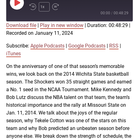
Play
1x
Episode
00:00
/
00:48:29
Download file
|
Play in new window
|
Duration: 00:48:29
|
SUBSCRIBE
SHARE
Recorded on January 11, 2024
SHARE
Apple Podcasts
Google Podcasts
RSS
iTunes
Subscribe:
Apple Podcasts
|
Google Podcasts
|
RSS
|
LINK
iTunes
RSS FEED
On the anniversary of one of that season’s memorable
wins, we look back on the 2014 Wichita State basketball
EMBED
season. The Shockers won 35 straight games and earned
a No. 1 seed in the NCAA Tournament. Mike Kennedy and
Bob Lutz discuss the NBA talent on that team, the team’s
historical importance and the rally at Missouri State on
Jan. 11, 2014. We talk about the joys of the regular
season, why Tekele Cotton was one of the stars on this
team and why Bob predicted an unbeaten season before
anyone else. We break down the strength of schedule, the