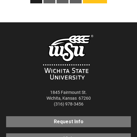
pagination
1845 Fairmount St.
Wichita
,
Kansas
67260
(316) 978-3456
Request Info