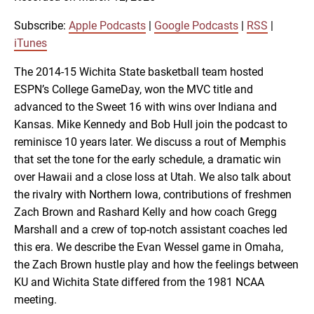
SHARE
Apple Podcasts
Google Podcasts
RSS
iTunes
Subscribe:
Apple Podcasts
|
Google Podcasts
|
RSS
|
LINK
iTunes
RSS FEED
The 2014-15 Wichita State basketball team hosted
ESPN’s College GameDay, won the MVC title and
EMBED
advanced to the Sweet 16 with wins over Indiana and
Kansas. Mike Kennedy and Bob Hull join the podcast to
reminisce 10 years later. We discuss a rout of Memphis
that set the tone for the early schedule, a dramatic win
over Hawaii and a close loss at Utah. We also talk about
the rivalry with Northern Iowa, contributions of freshmen
Zach Brown and Rashard Kelly and how coach Gregg
Marshall and a crew of top-notch assistant coaches led
this era. We describe the Evan Wessel game in Omaha,
the Zach Brown hustle play and how the feelings between
KU and Wichita State differed from the 1981 NCAA
meeting.