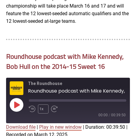
championship will take place March 16 and 17 and will
feature the 12 lowest-seeded automatic qualifiers and the
12 lowest-seeded at-large teams.
Roundhouse podcast with Mike Kennedy,
Bob Hull on the 2014-15 Sweet 16
The Roundhouse
Roundhouse podcast with Mike Kennedy, Bob Hull on the 2014-15 Sweet 16
Play
1x
Episode
00:00
/
00:39:50
Download file
|
Play in new window
|
Duration: 00:39:50
|
SUBSCRIBE
SHARE
Recorded on March 12, 2025