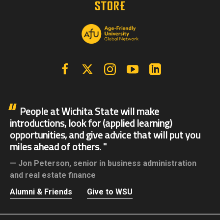
Facebook
X | Twitter
Instagram
YouTube
Linkedin
People at Wichita State will make
introductions, look for (applied learning)
opportunities, and give advice that will put you
miles ahead of others.
Jon Peterson,
senior in business administration
and real estate finance
Alumni & Friends
Give to WSU