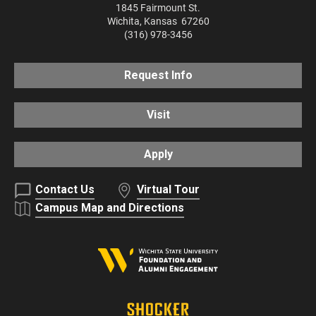
1845 Fairmount St.
Wichita
,
Kansas
67260
(316) 978-3456
Request Info
Visit
Apply
Contact Us
Virtual Tour
Campus Map and Directions