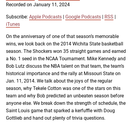
SUBSCRIBE
SHARE
Recorded on January 11, 2024
SHARE
Apple Podcasts
Google Podcasts
RSS
iTunes
Subscribe:
Apple Podcasts
|
Google Podcasts
|
RSS
|
LINK
iTunes
RSS FEED
On the anniversary of one of that season’s memorable
wins, we look back on the 2014 Wichita State basketball
EMBED
season. The Shockers won 35 straight games and earned
a No. 1 seed in the NCAA Tournament. Mike Kennedy and
Bob Lutz discuss the NBA talent on that team, the team’s
historical importance and the rally at Missouri State on
Jan. 11, 2014. We talk about the joys of the regular
season, why Tekele Cotton was one of the stars on this
team and why Bob predicted an unbeaten season before
anyone else. We break down the strength of schedule, the
Saint Louis game that sparked a kerfuffle with Doug
Gottlieb and hand out plenty of trivia questions.