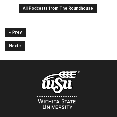
All Podcasts from The Roundhouse
Continue
Prev
Reading
Next