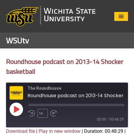
Close
Menu
WSUtv
Roundhouse podcast on 2013-14 Shocker
basketball
The Roundhouse
Roundhouse podcast on 2013-14 Shocker basketball
Play
1x
Episode
00:00
/
00:48:29
Download file
|
Play in new window
|
Duration: 00:48:29
|