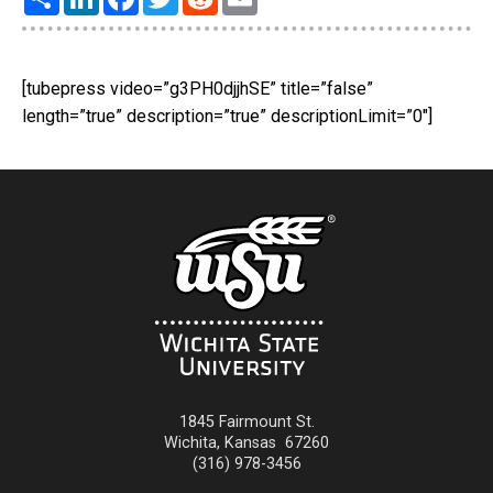
[tubepress video=”g3PH0djjhSE” title=”false”
length=”true” description=”true” descriptionLimit=”0″]
1845 Fairmount St.
Wichita
,
Kansas
67260
(316) 978-3456