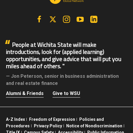
Facebook
X | Twitter
Instagram
YouTube
Linkedin
People at Wichita State will make
introductions, look for (applied learning)
opportunities, and give advice that will put you
miles ahead of others.
Jon Peterson,
senior in business administration
and real estate finance
Alumni & Friends
Give to WSU
A-Z Index
Freedom of Expression
Policies and
Procedures
Privacy Policy
Notice of Nondiscrimination
Title IX
Campus Safety
Accessibility
Public Information