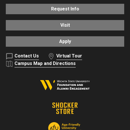
Request Info
Visit
Apply
Contact Us
Virtual Tour
Campus Map and Directions