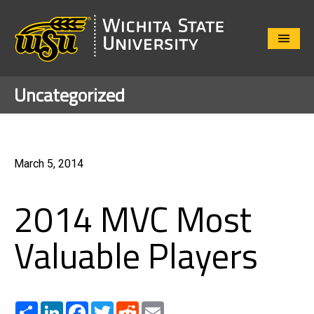
Close
Menu
Uncategorized
March 5, 2014
2014 MVC Most
Valuable Players
Share
LinkedIn
Facebook
Twitter
Reddit
Email