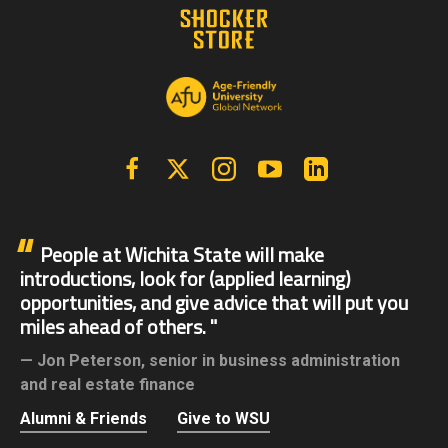
Facebook
X | Twitter
Instagram
YouTube
Linkedin
People at Wichita State will make
introductions, look for (applied learning)
opportunities, and give advice that will put you
miles ahead of others.
Jon Peterson,
senior in business administration
and real estate finance
Alumni & Friends
Give to WSU