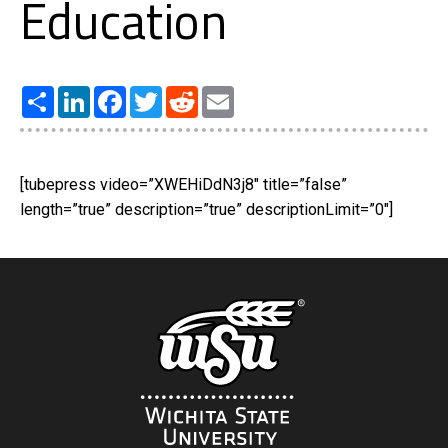
Education
Share
LinkedIn
Facebook
Twitter
Reddit
Email
[tubepress video=”XWEHiDdN3j8″ title=”false”
length=”true” description=”true” descriptionLimit=”0″]