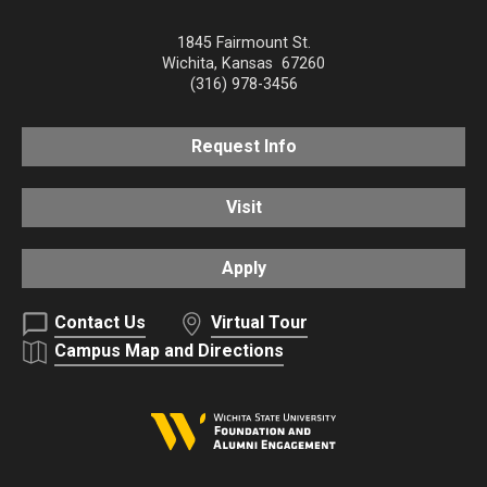
1845 Fairmount St.
Wichita
,
Kansas
67260
(316) 978-3456
Request Info
Visit
Apply
Contact Us
Virtual Tour
Campus Map and Directions