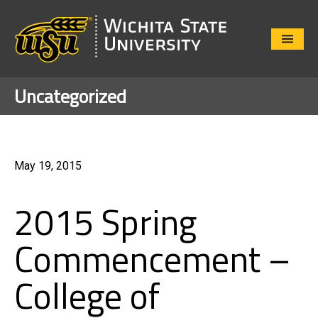
Close
Menu
Uncategorized
May 19, 2015
2015 Spring
Commencement –
College of