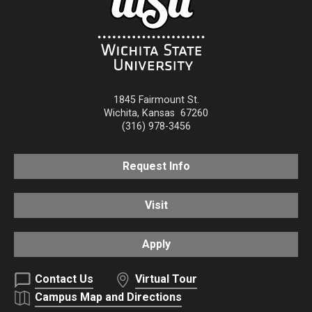
1845 Fairmount St.
Wichita
,
Kansas
67260
(316) 978-3456
Request Info
Visit
Apply
Contact Us
Virtual Tour
Campus Map and Directions