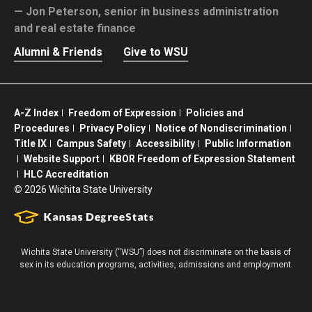
Jon Peterson,
senior in business administration
and real estate finance
Alumni & Friends
Give to WSU
A-Z Index
Freedom of Expression
Policies and
Procedures
Privacy Policy
Notice of Nondiscrimination
Title IX
Campus Safety
Accessibility
Public Information
Website Support
KBOR Freedom of Expression Statement
HLC Accreditation
©
2026 Wichita State University
Wichita State University (“WSU”) does not discriminate on the basis of
sex in its education programs, activities, admissions and employment.