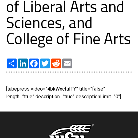
of Liberal Arts and
Sciences, and
College of Fine Arts
Share
LinkedIn
Facebook
Twitter
Reddit
Email
[tubepress video=”4bkWxcfaITY” title=”false”
length=”true” description=”true” descriptionLimit=”0″]