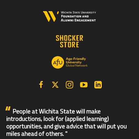
Facebook
X | Twitter
Instagram
YouTube
Linkedin
People at Wichita State will make
introductions, look for (applied learning)
opportunities, and give advice that will put you
miles ahead of others.