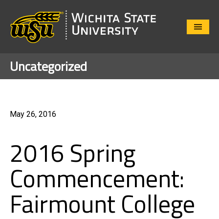
Close
Menu
Uncategorized
May 26, 2016
2016 Spring
Commencement:
Fairmount College