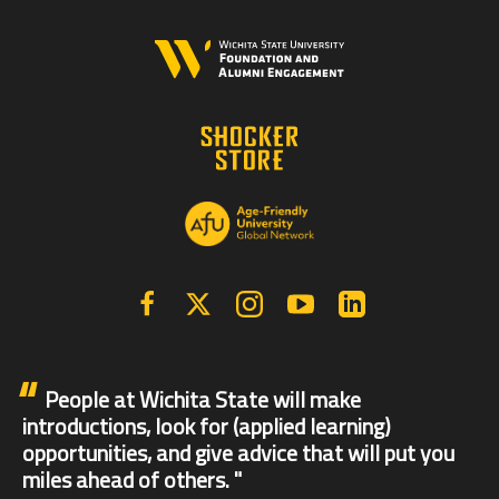
Facebook
X | Twitter
Instagram
YouTube
Linkedin
People at Wichita State will make
introductions, look for (applied learning)
opportunities, and give advice that will put you
miles ahead of others.