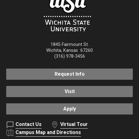
1845 Fairmount St.
Wichita
,
Kansas
67260
(316) 978-3456
Request Info
Visit
Apply
Contact Us
Virtual Tour
Campus Map and Directions