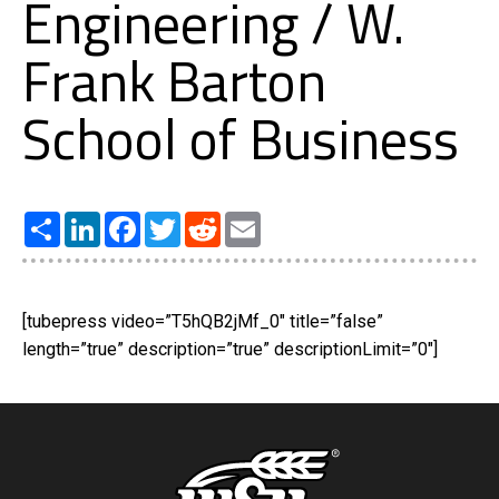
Engineering / W.
Frank Barton
School of Business
Share
LinkedIn
Facebook
Twitter
Reddit
Email
[tubepress video=”T5hQB2jMf_0″ title=”false”
length=”true” description=”true” descriptionLimit=”0″]