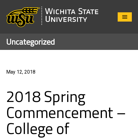
Close
Menu
Uncategorized
May 12, 2018
2018 Spring
Commencement –
College of