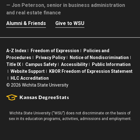
Jon Peterson,
senior in business administration
and real estate finance
Alumni & Friends
Give to WSU
A-Z Index
Freedom of Expression
Policies and
Procedures
Privacy Policy
Notice of Nondiscrimination
Title IX
Campus Safety
Accessibility
Public Information
Website Support
KBOR Freedom of Expression Statement
HLC Accreditation
©
2026 Wichita State University
Wichita State University (“WSU”) does not discriminate on the basis of
sex in its education programs, activities, admissions and employment.