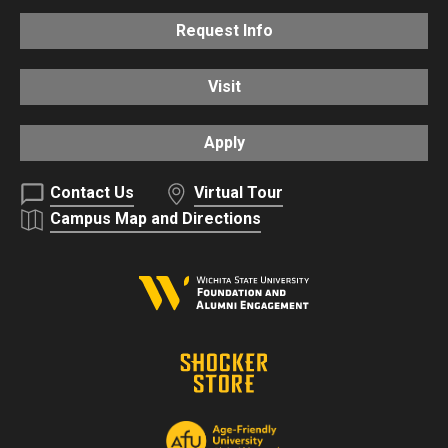
Request Info
Visit
Apply
Contact Us
Virtual Tour
Campus Map and Directions