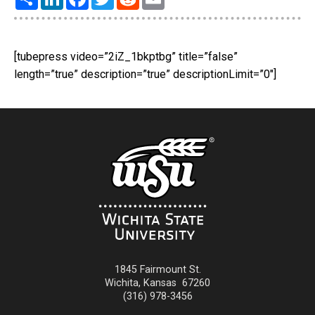
[tubepress video=”2iZ_1bkptbg” title=”false”
length=”true” description=”true” descriptionLimit=”0″]
1845 Fairmount St.
Wichita
,
Kansas
67260
(316) 978-3456