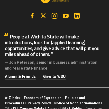
Facebook
X | Twitter
Instagram
YouTube
Linkedin
People at Wichita State will make
introductions, look for (applied learning)
opportunities, and give advice that will put you
miles ahead of others.
Jon Peterson,
senior in business administration
and real estate finance
Alumni & Friends
Give to WSU
A-Z Index
Freedom of Expression
Policies and
Procedures
Privacy Policy
Notice of Nondiscrimination
Title IX
Campus Safety
Accessibility
Public Information