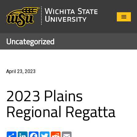
Close
Menu
Uncategorized
April 23, 2023
2023 Plains
Regional Regatta
Share
LinkedIn
Facebook
Twitter
Reddit
Email