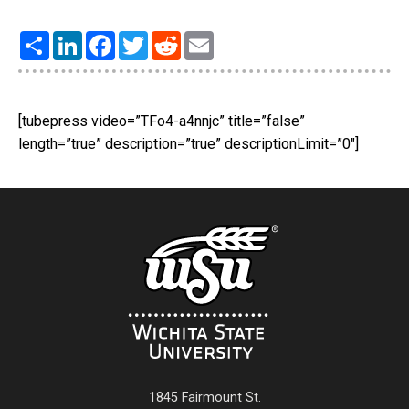
Share
LinkedIn
Facebook
Twitter
Reddit
Email
[tubepress video=”TFo4-a4nnjc” title=”false”
length=”true” description=”true” descriptionLimit=”0″]
1845 Fairmount St.