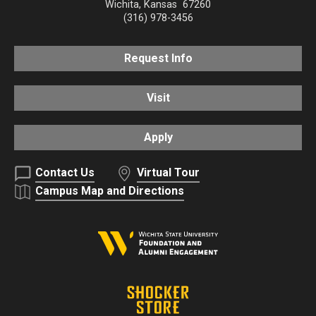
Wichita
,
Kansas
67260
(316) 978-3456
Request Info
Visit
Apply
Contact Us
Virtual Tour
Campus Map and Directions