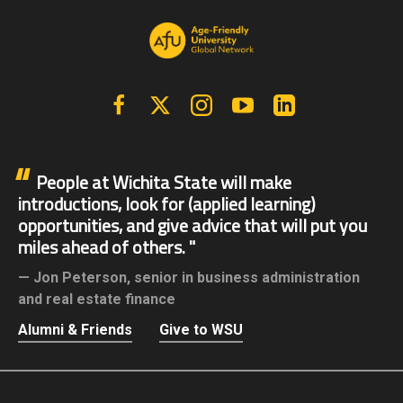
Facebook
X | Twitter
Instagram
YouTube
Linkedin
People at Wichita State will make
introductions, look for (applied learning)
opportunities, and give advice that will put you
miles ahead of others.
Jon Peterson,
senior in business administration
and real estate finance
Alumni & Friends
Give to WSU