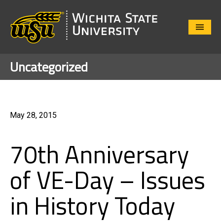
Close
Menu
Uncategorized
May 28, 2015
70th Anniversary
of VE-Day – Issues
in History Today