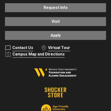
Request Info
Visit
Apply
Contact Us
Virtual Tour
Campus Map and Directions