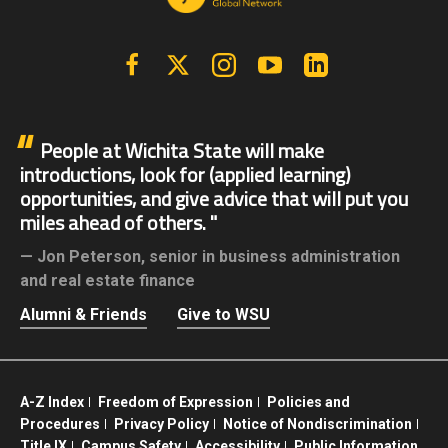
Facebook
X | Twitter
Instagram
YouTube
Linkedin
People at Wichita State will make
introductions, look for (applied learning)
opportunities, and give advice that will put you
miles ahead of others.
Jon Peterson,
senior in business administration
and real estate finance
Alumni & Friends
Give to WSU
A-Z Index
Freedom of Expression
Policies and
Procedures
Privacy Policy
Notice of Nondiscrimination
Title IX
Campus Safety
Accessibility
Public Information