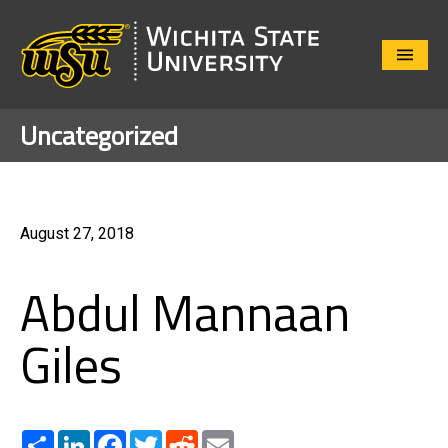
Close
Menu
Uncategorized
August 27, 2018
Abdul Mannaan
Giles
Share
LinkedIn
Facebook
Twitter
Reddit
Email