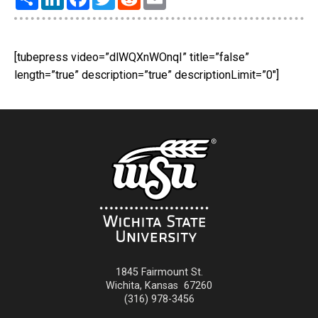
[tubepress video=”dlWQXnWOnqI” title=”false”
length=”true” description=”true” descriptionLimit=”0″]
1845 Fairmount St.
Wichita
,
Kansas
67260
(316) 978-3456