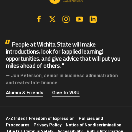
Facebook
X | Twitter
Instagram
YouTube
Linkedin
People at Wichita State will make
introductions, look for (applied learning)
opportunities, and give advice that will put you
miles ahead of others.
Jon Peterson,
senior in business administration
and real estate finance
Alumni & Friends
Give to WSU
A-Z Index
Freedom of Expression
Policies and
Procedures
Privacy Policy
Notice of Nondiscrimination
Title IX
Campus Safety
Accessibility
Public Information