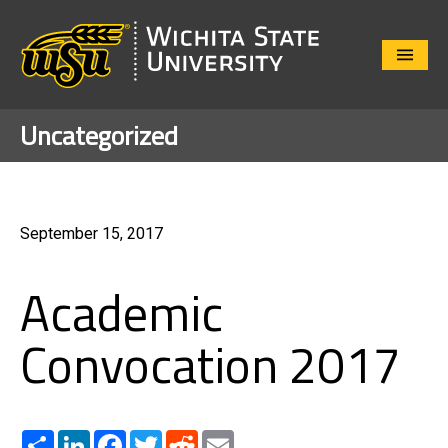
Close
Menu
Uncategorized
September 15, 2017
Academic
Convocation 2017
Share
LinkedIn
Facebook
Twitter
Reddit
Email