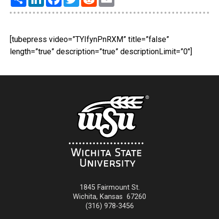
[tubepress video=”TYIfynPnRXM” title=”false”
length=”true” description=”true” descriptionLimit=”0″]
1845 Fairmount St.
Wichita
,
Kansas
67260
(316) 978-3456