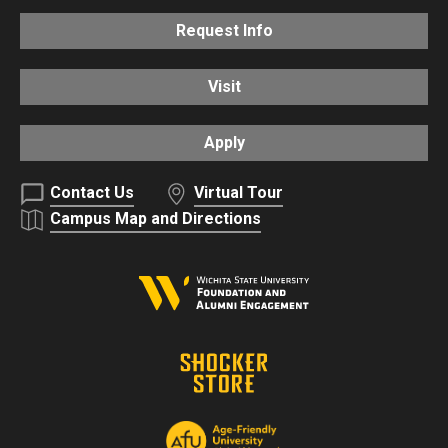
Request Info
Visit
Apply
Contact Us
Virtual Tour
Campus Map and Directions