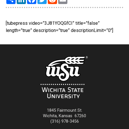
[tubepress video=”3J81YOQGfCI” title=”false”
length=”true” description=”true” descriptionLimit=”0″]
1845 Fairmount St.
Wichita
,
Kansas
67260
(316) 978-3456