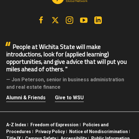
Facebook
X | Twitter
Instagram
YouTube
Linkedin
People at Wichita State will make
introductions, look for (applied learning)
opportunities, and give advice that will put you
miles ahead of others.
Jon Peterson,
senior in business administration
and real estate finance
Alumni & Friends
Give to WSU
A-Z Index
Freedom of Expression
Policies and
Procedures
Privacy Policy
Notice of Nondiscrimination
Title IX
Campus Safety
Accessibility
Public Information