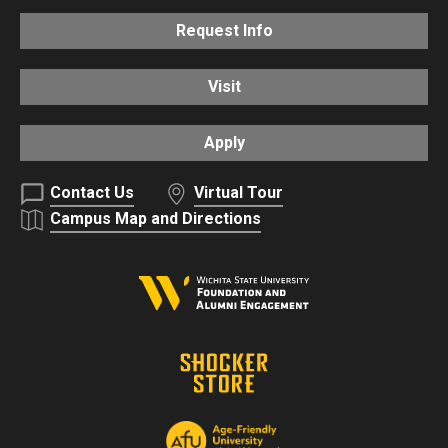
Request Info
Visit
Apply
Contact Us
Virtual Tour
Campus Map and Directions