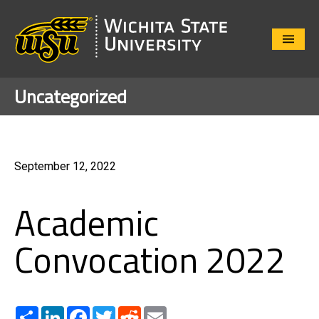
Close
Menu
Uncategorized
September 12, 2022
Academic
Convocation 2022
Share
LinkedIn
Facebook
Twitter
Reddit
Email