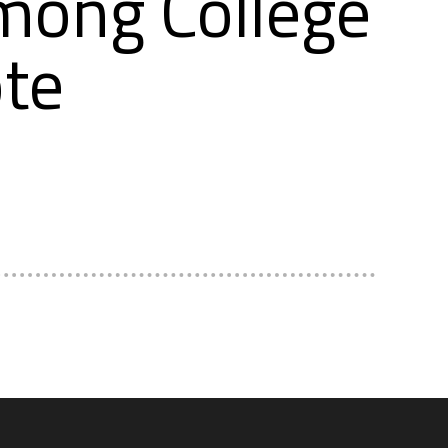
mong College
te