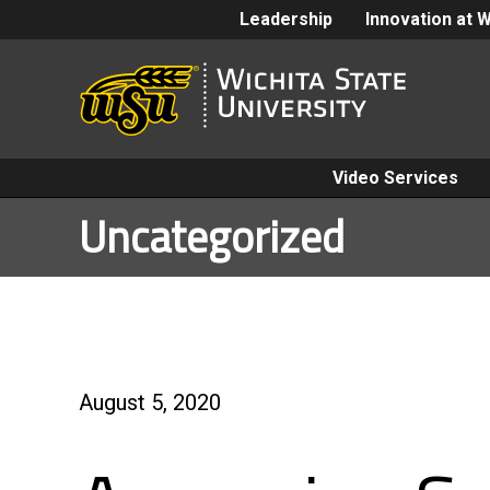
Leadership
Innovation at 
Video Services
Uncategorized
August 5, 2020