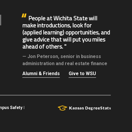
People at Wichita State will
make introductions, look for
(applied learning) opportunities, and
give advice that will put you miles
ahead of others.
Jon Peterson,
senior in business
administration and real estate finance
Alumni & Friends
Give to WSU
pus Safety