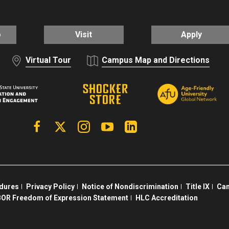
o
Visit
Apply
Virtual Tour
Campus Map and Directions
Facebook
X | Twitter
Instagram
YouTube
Linkedin
edures
Privacy Policy
Notice of Nondiscrimination
Title IX
Cam
OR Freedom of Expression Statement
HLC Accreditation