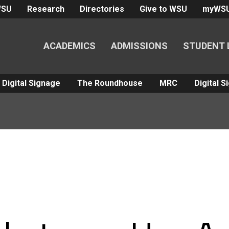
WSU
Research
Directories
Give to WSU
myWS
ACADEMICS
ADMISSIONS
STUDENT 
Digital Signage
The Roundhouse
MRC
Digital 