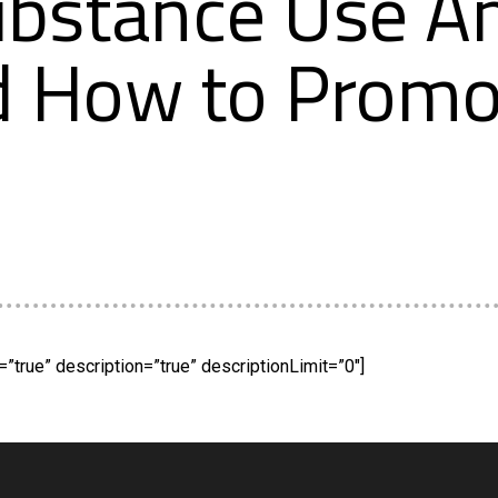
ubstance Use A
d How to Promo
”true” description=”true” descriptionLimit=”0″]