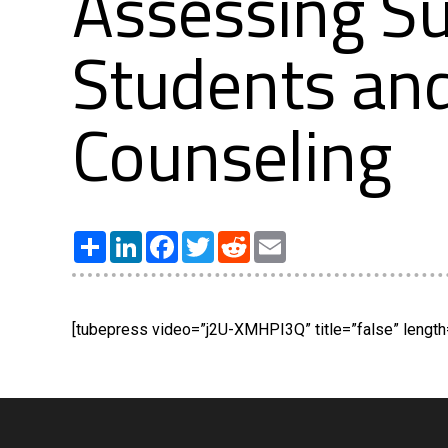
Assessing S
Students an
Counseling
Share
LinkedIn
Facebook
Twitter
Reddit
Email
[tubepress video=”j2U-XMHPI3Q” title=”false” length=