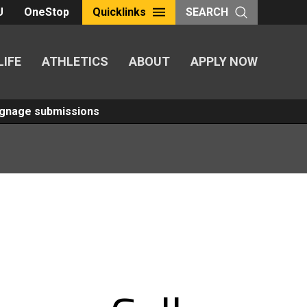
U
OneStop
Quicklinks
SEARCH
LIFE
ATHLETICS
ABOUT
APPLY NOW
Signage submissions