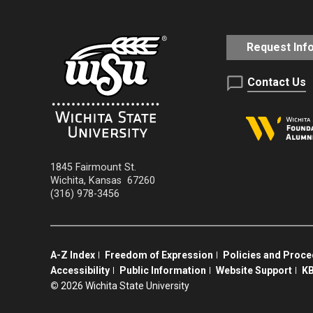
Request Inf
Contact Us
1845 Fairmount St.
Wichita
,
Kansas
67260
(316) 978-3456
A-Z Index
Freedom of Expression
Policies and Proc
Accessibility
Public Information
Website Support
KB
©
2026 Wichita State University