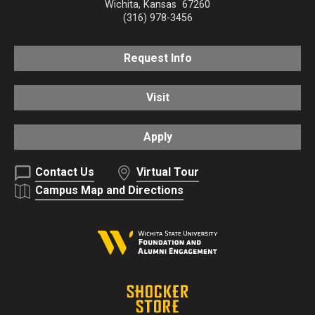
Wichita
,
Kansas
67260
(316) 978-3456
Request Info
Visit
Apply
Contact Us
Virtual Tour
Campus Map and Directions