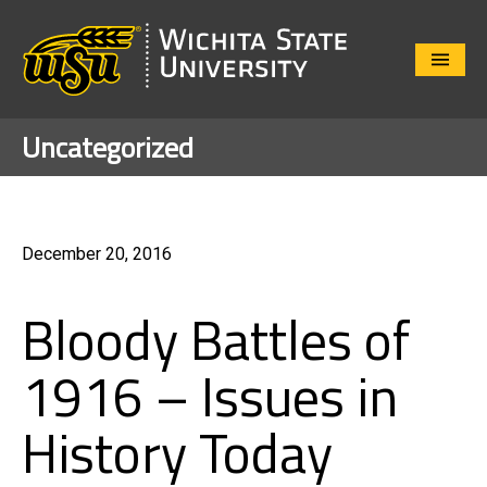
Close
Menu
Uncategorized
December 20, 2016
Bloody Battles of
1916 – Issues in
History Today