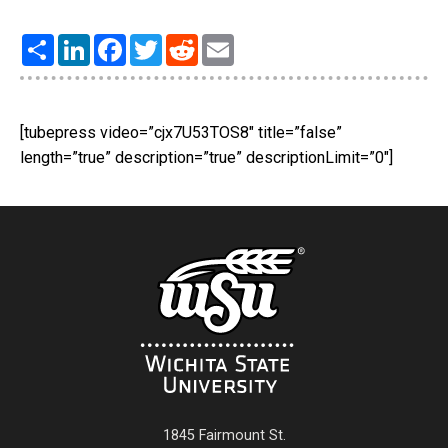
Share
LinkedIn
Facebook
Twitter
Reddit
Email
[tubepress video=”cjx7U53TOS8″ title=”false”
length=”true” description=”true” descriptionLimit=”0″]
1845 Fairmount St.