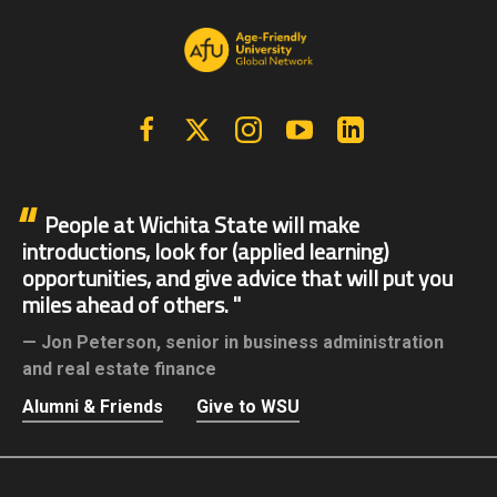
Facebook
X | Twitter
Instagram
YouTube
Linkedin
People at Wichita State will make
introductions, look for (applied learning)
opportunities, and give advice that will put you
miles ahead of others.
Jon Peterson,
senior in business administration
and real estate finance
Alumni & Friends
Give to WSU