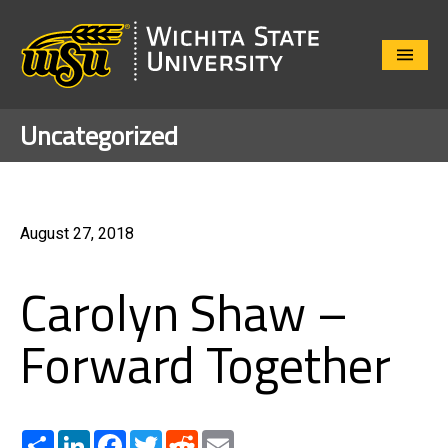
Close
Menu
Uncategorized
August 27, 2018
Carolyn Shaw –
Forward Together
Share
LinkedIn
Facebook
Twitter
Reddit
Email