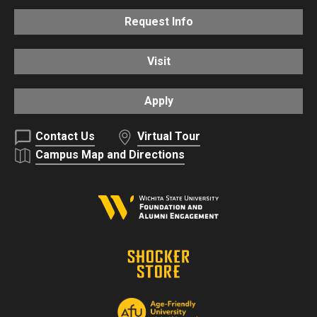
Request Info
Visit
Apply
Contact Us
Virtual Tour
Campus Map and Directions