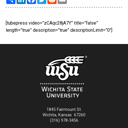
[tubepress video=”zCAqc28jA7Y” title=”false”
length=”true” description=”true” descriptionLimit=”0″]
1845 Fairmount St.
Wichita
,
Kansas
67260
(316) 978-3456