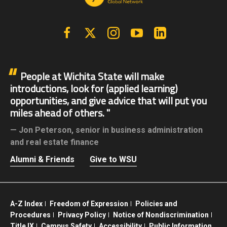
Facebook
X | Twitter
Instagram
YouTube
Linkedin
People at Wichita State will make
introductions, look for (applied learning)
opportunities, and give advice that will put you
miles ahead of others.
Jon Peterson,
senior in business administration
and real estate finance
Alumni & Friends
Give to WSU
A-Z Index
Freedom of Expression
Policies and
Procedures
Privacy Policy
Notice of Nondiscrimination
Title IX
Campus Safety
Accessibility
Public Information