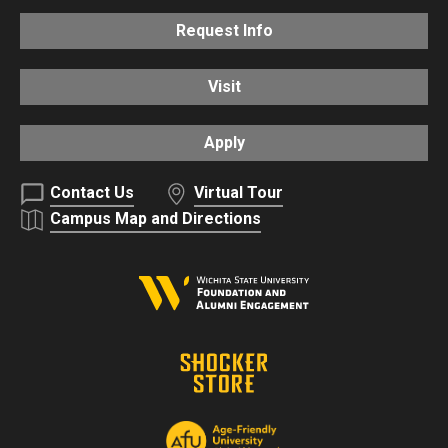
Request Info
Visit
Apply
Contact Us
Virtual Tour
Campus Map and Directions