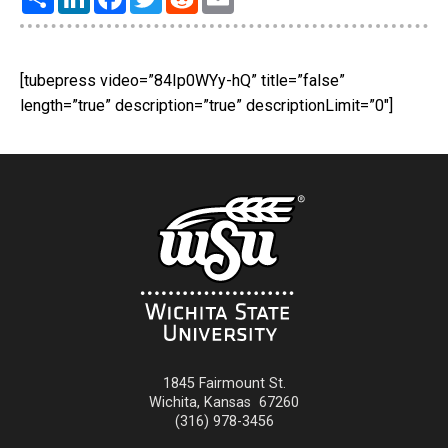
[tubepress video=”84Ip0WYy-hQ” title=”false”
length=”true” description=”true” descriptionLimit=”0″]
1845 Fairmount St.
Wichita
,
Kansas
67260
(316) 978-3456