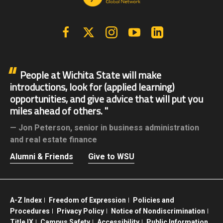
Facebook
X | Twitter
Instagram
YouTube
Linkedin
People at Wichita State will make
introductions, look for (applied learning)
opportunities, and give advice that will put you
miles ahead of others.
Jon Peterson,
senior in business administration
and real estate finance
Alumni & Friends
Give to WSU
A-Z Index
Freedom of Expression
Policies and
Procedures
Privacy Policy
Notice of Nondiscrimination
Title IX
Campus Safety
Accessibility
Public Information