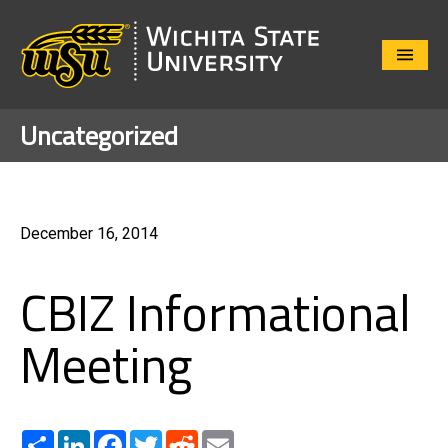
Close
Menu
Uncategorized
December 16, 2014
CBIZ Informational
Meeting
Share
LinkedIn
Facebook
Twitter
Reddit
Email