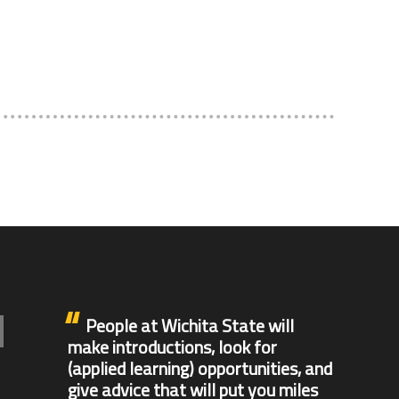
People at Wichita State will
make introductions, look for
(applied learning) opportunities, and
give advice that will put you miles