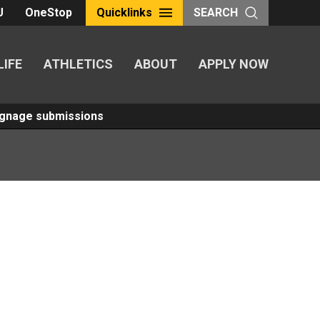
U
OneStop
Quicklinks
SEARCH
LIFE
ATHLETICS
ABOUT
APPLY NOW
Signage submissions