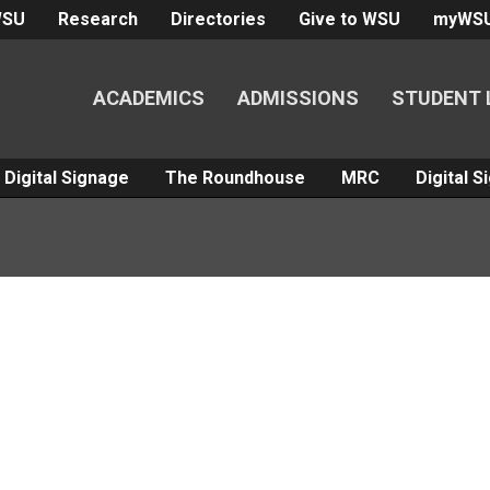
WSU
Research
Directories
Give to WSU
myWS
ACADEMICS
ADMISSIONS
STUDENT 
Digital Signage
The Roundhouse
MRC
Digital 