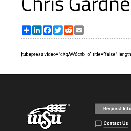
Chris Gardne
Share
LinkedIn
Facebook
Twitter
Reddit
Email
[tubepress video=”cXqAW6cnb_o” title=”false” length=
Request Inf
Contact Us