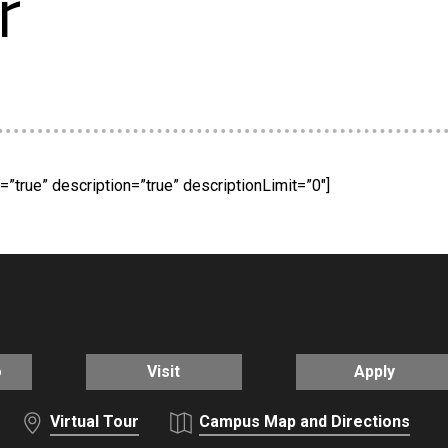
r
”true” description=”true” descriptionLimit=”0″]
o
Visit
Apply
Virtual Tour
Campus Map and Directions