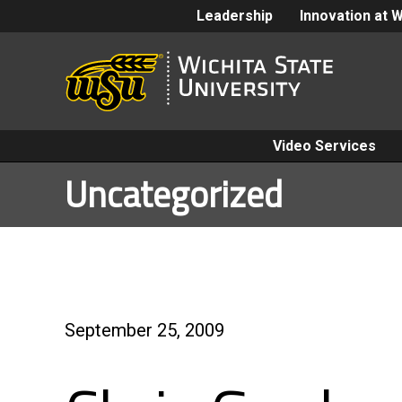
Leadership
Innovation at 
Video Services
Uncategorized
September 25, 2009