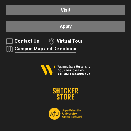
Visit
Apply
Contact Us
Virtual Tour
Campus Map and Directions