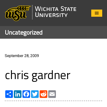
Close
Menu
Uncategorized
September 28, 2009
chris gardner
Share
LinkedIn
Facebook
Twitter
Reddit
Email