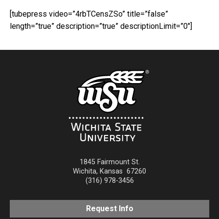
[tubepress video=”4rbTCensZSo” title=”false”
length=”true” description=”true” descriptionLimit=”0″]
1845 Fairmount St.
Wichita
,
Kansas
67260
(316) 978-3456
Request Info