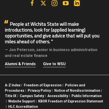
Facebook
X | Twitter
Instagram
YouTube
Linkedin
People at Wichita State will make
introductions, look for (applied learning)
opportunities, and give advice that will put you
miles ahead of others.
Jon Peterson,
senior in business administration
and real estate finance
Alumni & Friends
Give to WSU
A-Z Index
Freedom of Expression
Policies and
Procedures
Privacy Policy
Notice of Nondiscrimination
Title IX
Campus Safety
Accessibility
Public Information
Website Support
KBOR Freedom of Expression Statement
HLC Accreditation