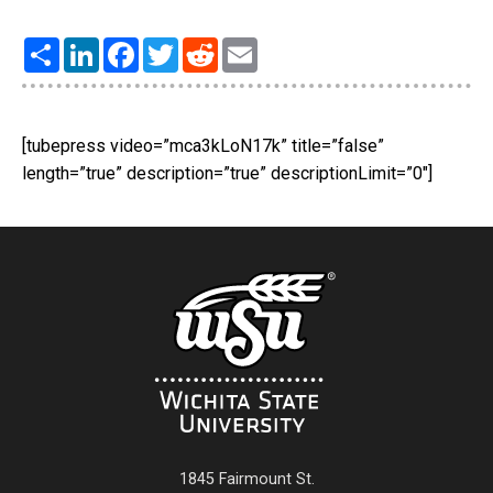
Share
LinkedIn
Facebook
Twitter
Reddit
Email
[tubepress video=”mca3kLoN17k” title=”false”
length=”true” description=”true” descriptionLimit=”0″]
1845 Fairmount St.