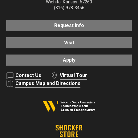
Wichita
,
Kansas
67260
(316) 978-3456
Request Info
Visit
Apply
Contact Us
Virtual Tour
Campus Map and Directions