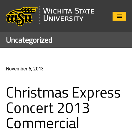
Close
Menu
Uncategorized
November 6, 2013
Christmas Express
Concert 2013
Commercial