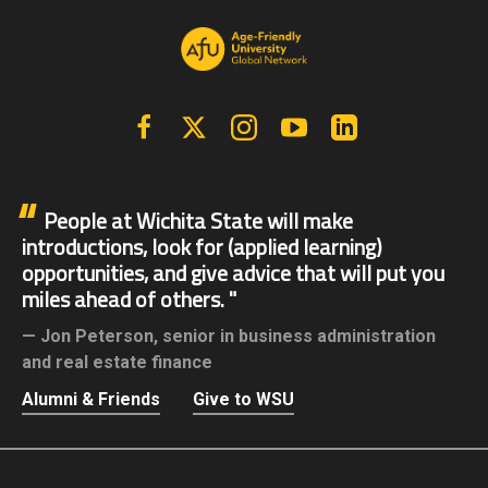
Facebook
X | Twitter
Instagram
YouTube
Linkedin
People at Wichita State will make
introductions, look for (applied learning)
opportunities, and give advice that will put you
miles ahead of others.
Jon Peterson,
senior in business administration
and real estate finance
Alumni & Friends
Give to WSU