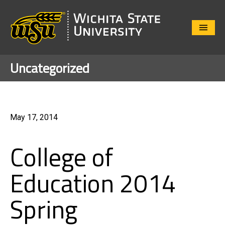
Close
Menu
Uncategorized
May 17, 2014
College of
Education 2014
Spring