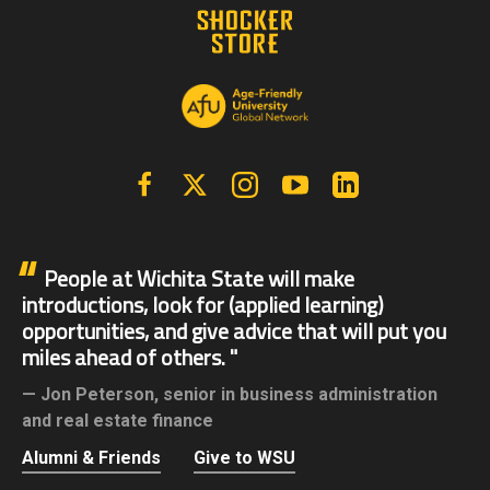
Facebook
X | Twitter
Instagram
YouTube
Linkedin
People at Wichita State will make
introductions, look for (applied learning)
opportunities, and give advice that will put you
miles ahead of others.
Jon Peterson,
senior in business administration
and real estate finance
Alumni & Friends
Give to WSU