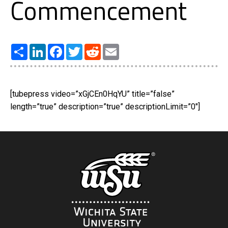
Commencement
Share
LinkedIn
Facebook
Twitter
Reddit
Email
[tubepress video=”xGjCEn0HqYU” title=”false”
length=”true” description=”true” descriptionLimit=”0″]