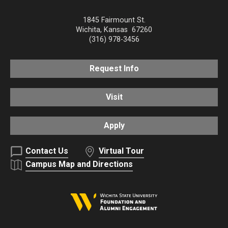
1845 Fairmount St.
Wichita
,
Kansas
67260
(316) 978-3456
Request Info
Visit
Apply
Contact Us
Virtual Tour
Campus Map and Directions