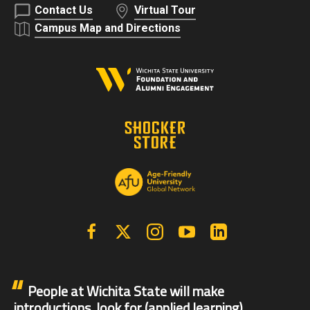
Contact Us
Virtual Tour
Campus Map and Directions
Facebook
X | Twitter
Instagram
YouTube
Linkedin
People at Wichita State will make
introductions, look for (applied learning)