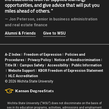
opportunities, and give advice that will put you
miles ahead of others.
Jon Peterson,
senior in business administration
and real estate finance
Alumni & Friends
Give to WSU
A-Z Index
Freedom of Expression
Policies and
Procedures
Privacy Policy
Notice of Nondiscrimination
Title IX
Campus Safety
Accessibility
Public Information
Website Support
KBOR Freedom of Expression Statement
HLC Accreditation
©
2026 Wichita State University
Wichita State University (“WSU”) does not discriminate on the basis of
sex in its education programs, activities, admissions and employment.