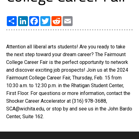
Share
LinkedIn
Facebook
Twitter
Reddit
Email
Attention all liberal arts students! Are you ready to take
the next step toward your dream career? The Fairmount
College Career Fair is the perfect opportunity to network
and discover exciting job prospects! Join us at the 2024
Fairmount College Career Fair, Thursday, Feb. 15 from
10:30 a.m. to 12:30 p.m. in the Rhatigan Student Center,
First Floor. For questions or more information, contact the
Shocker Career Accelerator at (316) 978-3688,
SCA@wichita.edu, or stop by and see us in the John Bardo
Center, Suite 162.