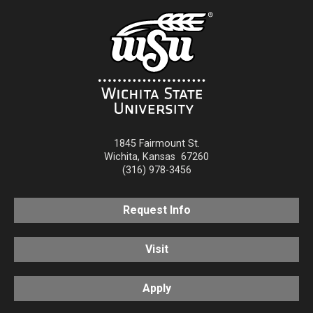
1845 Fairmount St.
Wichita
,
Kansas
67260
(316) 978-3456
Request Info
Visit
Apply