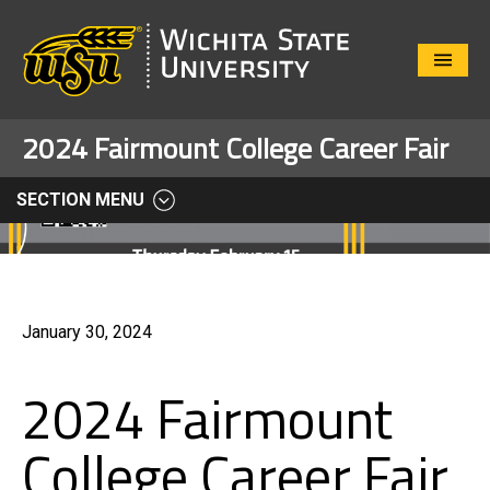
Close
Menu
2024 Fairmount College Career Fair
SECTION MENU
January 30, 2024
2024 Fairmount
College Career Fair