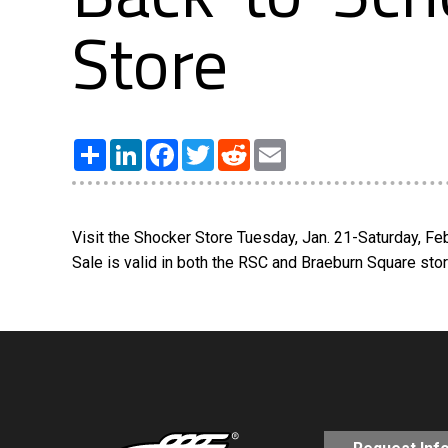
Store
Share
LinkedIn
Facebook
Twitter
Reddit
Email
Visit the Shocker Store Tuesday, Jan. 21-Saturday, Fe
Sale is valid in both the RSC and Braeburn Square sto