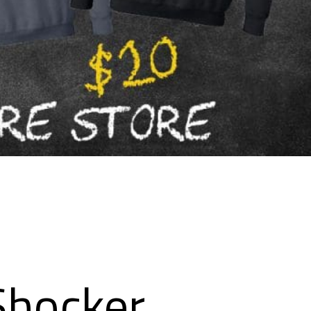
Shocker