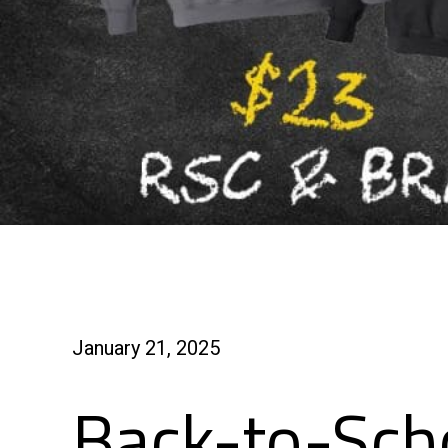
January 21, 2025
Back-to-Scho