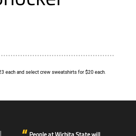
$23 each and select crew sweatshirts for $20 each.
People at Wichita State will