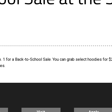
b. 1 for a Back-to-School Sale. You can grab select hoodies for 
res.