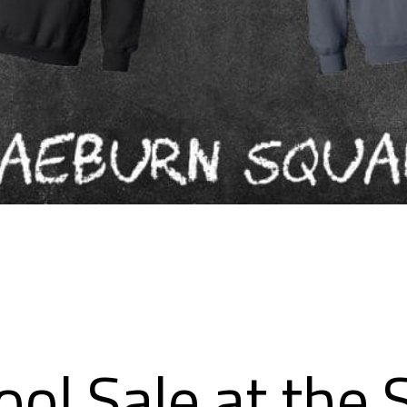
ol Sale at the 