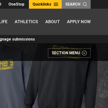
U
OneStop
Quicklinks
SEARCH
LIFE
ATHLETICS
ABOUT
APPLY NOW
Signage submissions
SECTION MENU