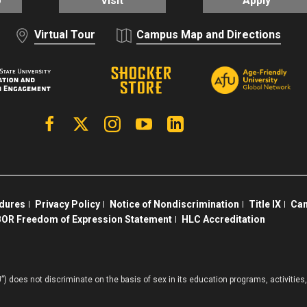
o
Visit
Apply
Virtual Tour
Campus Map and Directions
Facebook
X | Twitter
Instagram
YouTube
Linkedin
edures
Privacy Policy
Notice of Nondiscrimination
Title IX
Cam
OR Freedom of Expression Statement
HLC Accreditation
”) does not discriminate on the basis of sex in its education programs, activiti