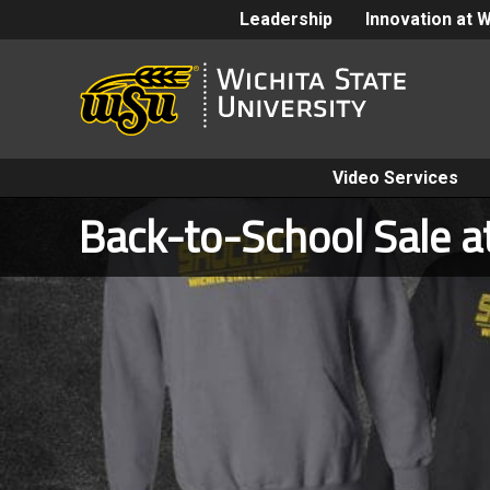
Leadership
Innovation at 
Video Services
Back-to-School Sale a