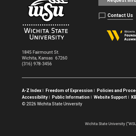
Request Inf
Contact Us
1845 Fairmount St.
Wichita
,
Kansas
67260
(316) 978-3456
A-Z Index
Freedom of Expression
Policies and Proc
Accessibility
Public Information
Website Support
KB
©
2026 Wichita State University
Wichita State University (“WSU