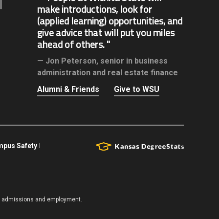
make introductions, look for
(applied learning) opportunities, and
give advice that will put you miles
ahead of others.
Jon Peterson,
senior in business
administration and real estate finance
Alumni & Friends
Give to WSU
pus Safety
es, admissions and employment.