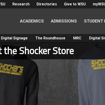
WSU
Research
Directories
Give to WSU
myWS
ACADEMICS
ADMISSIONS
STUDENT 
Digital Signage
The Roundhouse
MRC
Digital 
t the Shocker Store