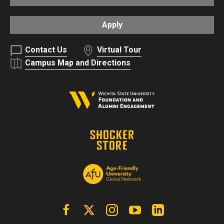
Apply
Contact Us
Virtual Tour
Campus Map and Directions
Facebook
X | Twitter
Instagram
YouTube
Linkedin