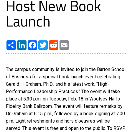
Host New Book
Launch
Share
LinkedIn
Facebook
Twitter
Reddit
Email
The campus community is invited to join the Barton School
of Business for a special book launch event celebrating
Gerald H. Graham, Ph.D., and his latest work, "High-
Performance Leadership Practices." The event will take
place at 5:30 p.m. on Tuesday, Feb. 18 in Woolsey Hall's
Fidelity Bank Ballroom. The event will feature remarks by
Dr. Graham at 6:15 p.m., followed by a book signing at 7:00
p.m. Light refreshments and hors d'oeuvres will be
served. This event is free and open to the public. To RSVP,