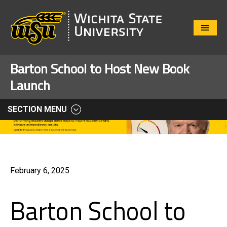
Close
Menu
Barton School to Host New Book
Launch
SECTION MENU
February 6, 2025
Barton School to