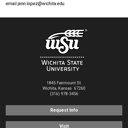
email jenn.lopez@wichita.edu.
1845 Fairmount St.
Wichita
,
Kansas
67260
(316) 978-3456
Request Info
Visit