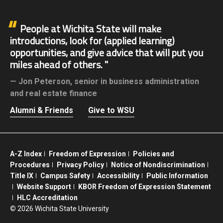
People at Wichita State will make
introductions, look for (applied learning)
opportunities, and give advice that will put you
miles ahead of others.
Jon Peterson,
senior in business administration
and real estate finance
Alumni & Friends
Give to WSU
A-Z Index
Freedom of Expression
Policies and
Procedures
Privacy Policy
Notice of Nondiscrimination
Title IX
Campus Safety
Accessibility
Public Information
Website Support
KBOR Freedom of Expression Statement
HLC Accreditation
©
2026 Wichita State University