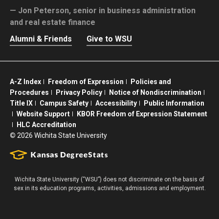
Jon Peterson,
senior in business administration
and real estate finance
Alumni & Friends
Give to WSU
A-Z Index
Freedom of Expression
Policies and
Procedures
Privacy Policy
Notice of Nondiscrimination
Title IX
Campus Safety
Accessibility
Public Information
Website Support
KBOR Freedom of Expression Statement
HLC Accreditation
©
2026 Wichita State University
Wichita State University (“WSU”) does not discriminate on the basis of
sex in its education programs, activities, admissions and employment.