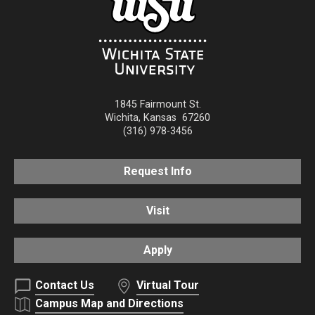
1845 Fairmount St.
Wichita
,
Kansas
67260
(316) 978-3456
Request Info
Visit
Apply
Contact Us
Virtual Tour
Campus Map and Directions