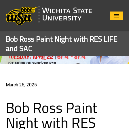
Close
Menu
Bob Ross Paint Night with RES LIFE
and SAC
March 25, 2025
Bob Ross Paint
Night with RES