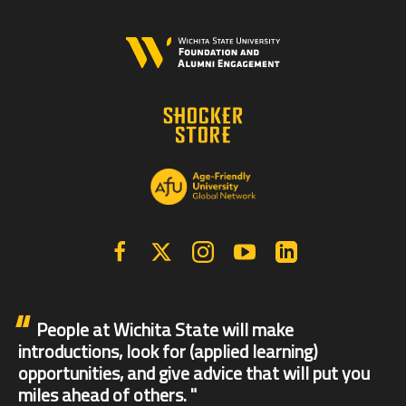
Facebook
X | Twitter
Instagram
YouTube
Linkedin
People at Wichita State will make
introductions, look for (applied learning)
opportunities, and give advice that will put you
miles ahead of others.