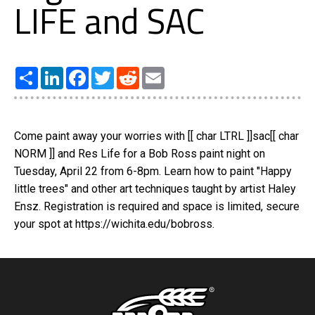
LIFE and SAC
Share
LinkedIn
Facebook
Twitter
Reddit
Email
Come paint away your worries with [[ char LTRL ]]sac[[ char
NORM ]] and Res Life for a Bob Ross paint night on
Tuesday, April 22 from 6-8pm. Learn how to paint "Happy
little trees" and other art techniques taught by artist Haley
Ensz. Registration is required and space is limited, secure
your spot at https://wichita.edu/bobross.