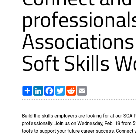
professional
Associations
Soft Skills 
Share
LinkedIn
Facebook
Twitter
Reddit
Email
Build the skills employers are looking for at our SG
professionally. Join us on Wednesday, Feb. 18 from 5
tools to support your future career success. Connect 