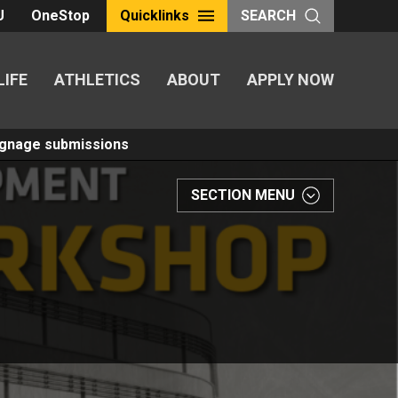
U
OneStop
Quicklinks
SEARCH
LIFE
ATHLETICS
ABOUT
APPLY NOW
Signage submissions
SECTION MENU