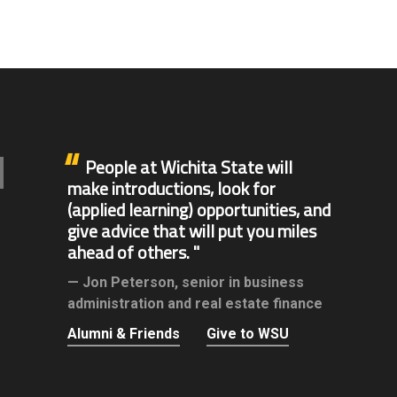
People at Wichita State will
make introductions, look for
(applied learning) opportunities, and
give advice that will put you miles
ahead of others.
Jon Peterson,
senior in business
administration and real estate finance
Alumni & Friends
Give to WSU