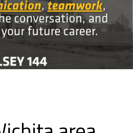
ichita area