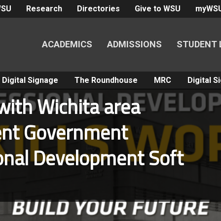
WSU
Research
Directories
Give to WSU
myWS
ACADEMICS
ADMISSIONS
STUDENT 
Digital Signage
The Roundhouse
MRC
Digital 
ith Wichita area
dent Government
onal Development Soft