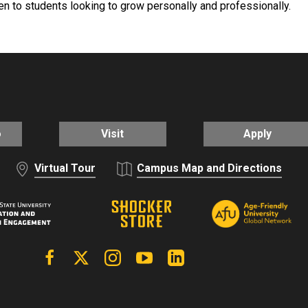
n to students looking to grow personally and professionally.
o
Visit
Apply
Virtual Tour
Campus Map and Directions
Facebook
X | Twitter
Instagram
YouTube
Linkedin