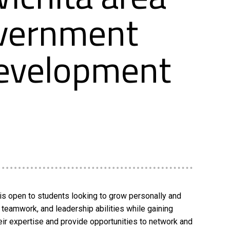
overnment
Development
is open to students looking to grow personally and
teamwork, and leadership abilities while gaining
eir expertise and provide opportunities to network and