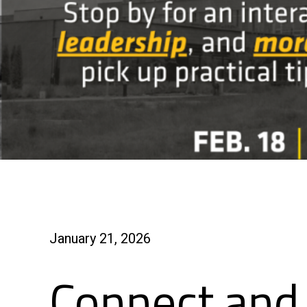
January 21, 2026
Connect and 