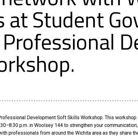
s at Student G
 Professional 
Workshop.
A Professional Development Soft Skills Workshop. This workshop 
:30–8:30 p.m. in Woolsey 144 to strengthen your communication, 
with professionals from around the Wichita area as they share th