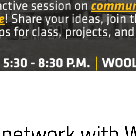
network with W