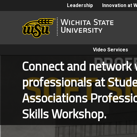
Leadership
Innovation at 
Video Services
Connect and network w
professionals at Stu
Associations Professi
Skills Workshop.