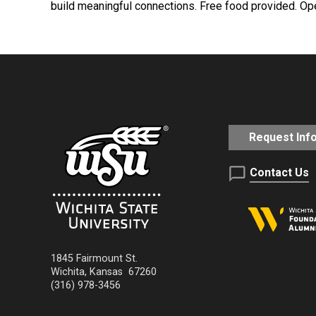
build meaningful connections. Free food provided. Ope
Request Inf
Contact Us
1845 Fairmount St.
Wichita
,
Kansas
67260
(316) 978-3456