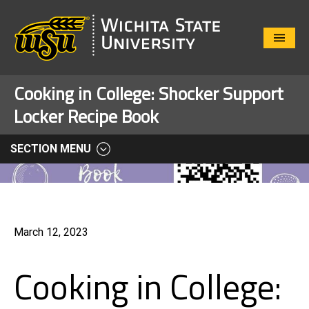
Close
Menu
Cooking in College: Shocker Support
Locker Recipe Book
SECTION MENU
March 12, 2023
Cooking in College: