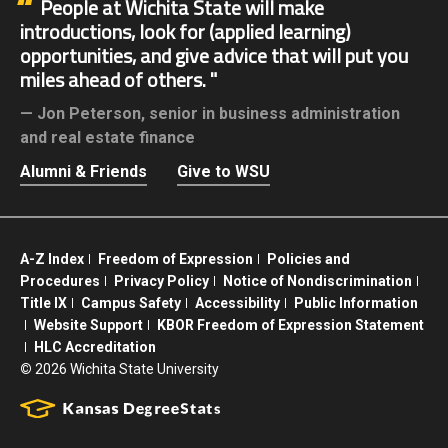
People at Wichita State will make
introductions, look for (applied learning)
opportunities, and give advice that will put you
miles ahead of others.
Jon Peterson,
senior in business administration
and real estate finance
Alumni & Friends
Give to WSU
A-Z Index
Freedom of Expression
Policies and
Procedures
Privacy Policy
Notice of Nondiscrimination
Title IX
Campus Safety
Accessibility
Public Information
Website Support
KBOR Freedom of Expression Statement
HLC Accreditation
©
2026 Wichita State University