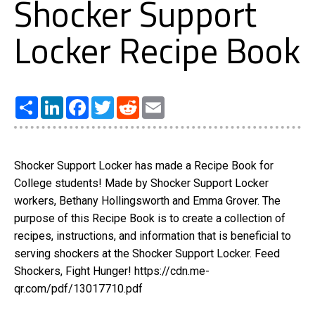
Shocker Support
Locker Recipe Book
Share
LinkedIn
Facebook
Twitter
Reddit
Email
Shocker Support Locker has made a Recipe Book for
College students! Made by Shocker Support Locker
workers, Bethany Hollingsworth and Emma Grover. The
purpose of this Recipe Book is to create a collection of
recipes, instructions, and information that is beneficial to
serving shockers at the Shocker Support Locker. Feed
Shockers, Fight Hunger! https://cdn.me-
qr.com/pdf/13017710.pdf