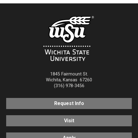
1845 Fairmount St.
Wichita
,
Kansas
67260
(316) 978-3456
Request Info
Visit
Apply