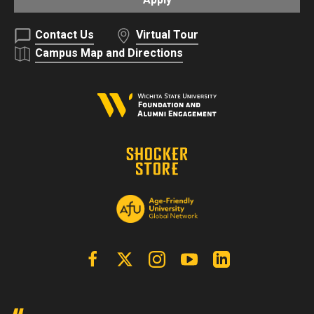
Contact Us
Virtual Tour
Campus Map and Directions
Facebook
X | Twitter
Instagram
YouTube
Linkedin