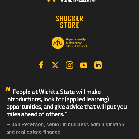
Facebook
X | Twitter
Instagram
YouTube
Linkedin
People at Wichita State will make
introductions, look for (applied learning)
opportunities, and give advice that will put you
miles ahead of others.
Jon Peterson,
senior in business administration
and real estate finance