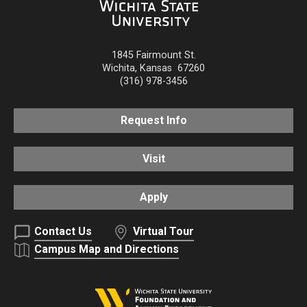
1845 Fairmount St.
Wichita
,
Kansas
67260
(316) 978-3456
Request Info
Visit
Apply
Contact Us
Virtual Tour
Campus Map and Directions