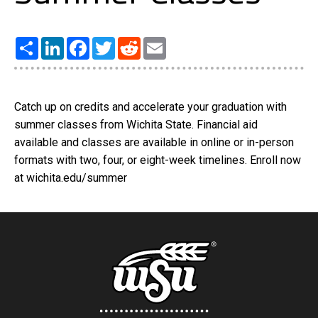
Share
LinkedIn
Facebook
Twitter
Reddit
Email
Catch up on credits and accelerate your graduation with
summer classes from Wichita State. Financial aid
available and classes are available in online or in-person
formats with two, four, or eight-week timelines. Enroll now
at wichita.edu/summer