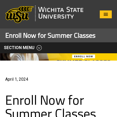
Close
Menu
Enroll Now for Summer Classes
SECTION MENU
April 1, 2024
Enroll Now for
Summer Classes