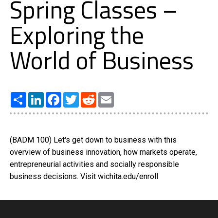
Spring Classes –
Exploring the
World of Business
Share
LinkedIn
Facebook
Twitter
Reddit
Email
(BADM 100) Let's get down to business with this
overview of business innovation, how markets operate,
entrepreneurial activities and socially responsible
business decisions. Visit wichita.edu/enroll