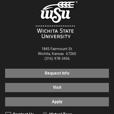
1845 Fairmount St.
Wichita
,
Kansas
67260
(316) 978-3456
Request Info
Visit
Apply