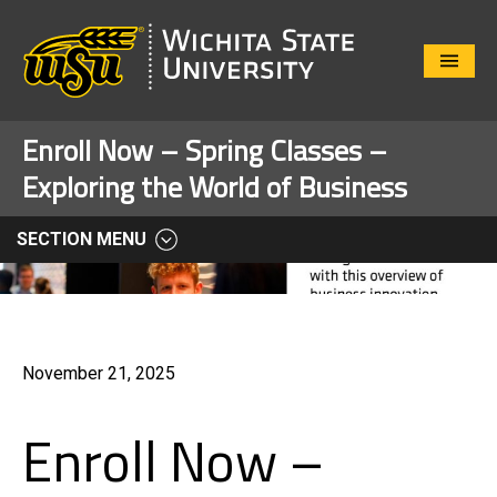
Close
Menu
Enroll Now – Spring Classes –
Exploring the World of Business
SECTION MENU
November 21, 2025
Enroll Now –