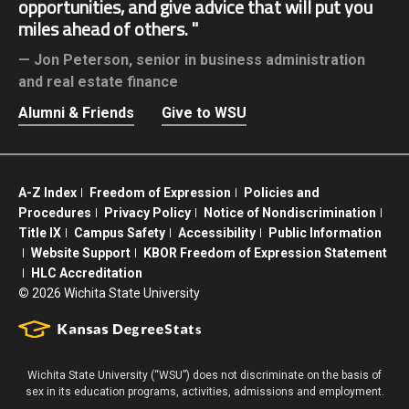
opportunities, and give advice that will put you
miles ahead of others.
Jon Peterson,
senior in business administration
and real estate finance
Alumni & Friends
Give to WSU
A-Z Index
Freedom of Expression
Policies and
Procedures
Privacy Policy
Notice of Nondiscrimination
Title IX
Campus Safety
Accessibility
Public Information
Website Support
KBOR Freedom of Expression Statement
HLC Accreditation
©
2026 Wichita State University
Wichita State University (“WSU”) does not discriminate on the basis of
sex in its education programs, activities, admissions and employment.