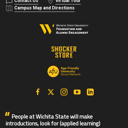
Contact Us
Virtual Tour
Campus Map and Directions
Facebook
X | Twitter
Instagram
YouTube
Linkedin
People at Wichita State will make
introductions, look for (applied learning)