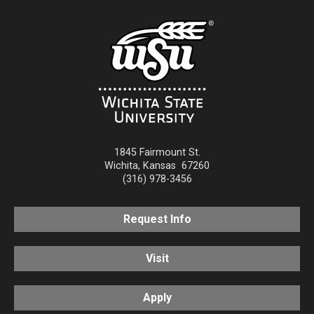
1845 Fairmount St.
Wichita
,
Kansas
67260
(316) 978-3456
Request Info
Visit
Apply