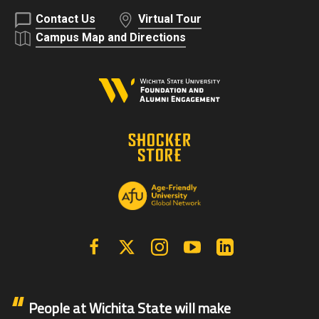
Contact Us
Virtual Tour
Campus Map and Directions
Facebook
X | Twitter
Instagram
YouTube
Linkedin
People at Wichita State will make