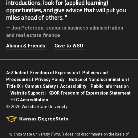
introductions, look for (applied learning)
opportunities, and give advice that will put you
miles ahead of others.
Jon Peterson,
senior in business administration
and real estate finance
Alumni & Friends
Give to WSU
A-Z Index
Freedom of Expression
Policies and
Procedures
Privacy Policy
Notice of Nondiscrimination
Title IX
Campus Safety
Accessibility
Public Information
Website Support
KBOR Freedom of Expression Statement
HLC Accreditation
©
2026 Wichita State University
Wichita State University (“WSU”) does not discriminate on the basis of