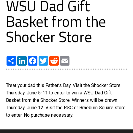
WSU Dad Gift
Basket from the
Shocker Store
Share
LinkedIn
Facebook
Twitter
Reddit
Email
Treat your dad this Father’s Day. Visit the Shocker Store
Thursday, June 5-11 to enter to win a WSU Dad Gift
Basket from the Shocker Store. Winners will be drawn
Thursday, June 12. Visit the RSC or Braeburn Square store
to enter. No purchase necessary.