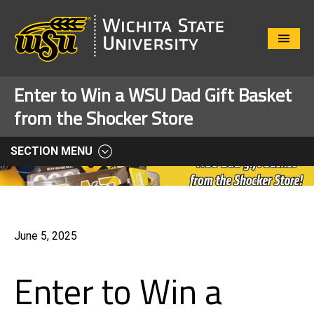
Close
Menu
Enter to Win a WSU Dad Gift Basket
from the Shocker Store
SECTION MENU
June 5, 2025
Enter to Win a