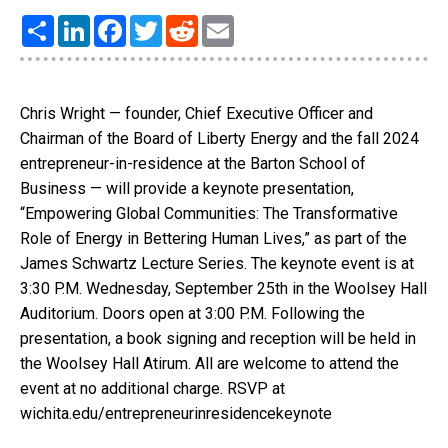
Share
LinkedIn
Facebook
Twitter
Reddit
Email
Chris Wright — founder, Chief Executive Officer and
Chairman of the Board of Liberty Energy and the fall 2024
entrepreneur-in-residence at the Barton School of
Business — will provide a keynote presentation,
“Empowering Global Communities: The Transformative
Role of Energy in Bettering Human Lives,” as part of the
James Schwartz Lecture Series. The keynote event is at
3:30 P.M. Wednesday, September 25th in the Woolsey Hall
Auditorium. Doors open at 3:00 P.M. Following the
presentation, a book signing and reception will be held in
the Woolsey Hall Atirum. All are welcome to attend the
event at no additional charge. RSVP at
wichita.edu/entrepreneurinresidencekeynote