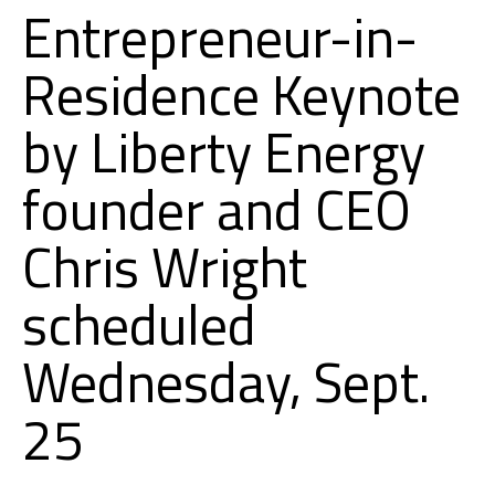
Entrepreneur-in-
Residence Keynote
by Liberty Energy
founder and CEO
Chris Wright
scheduled
Wednesday, Sept.
25