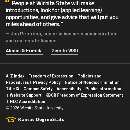
People at Wichita State will make
introductions, look for (applied learning)
opportunities, and give advice that will put you
miles ahead of others.
Jon Peterson,
senior in business administration
and real estate finance
Alumni & Friends
Give to WSU
A-Z Index
Freedom of Expression
Policies and
Procedures
Privacy Policy
Notice of Nondiscrimination
Title IX
Campus Safety
Accessibility
Public Information
Website Support
KBOR Freedom of Expression Statement
HLC Accreditation
©
2026 Wichita State University