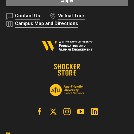
Apply
Contact Us
Virtual Tour
Campus Map and Directions
Facebook
X | Twitter
Instagram
YouTube
Linkedin