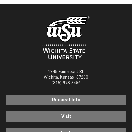
1845 Fairmount St.
Wichita
,
Kansas
67260
(316) 978-3456
Request Info
Visit