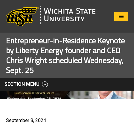
Close
Menu
Entrepreneur-in-Residence Keynote
by Liberty Energy founder and CEO
Chris Wright scheduled Wednesday,
Sept. 25
SECTION MENU
September 8, 2024