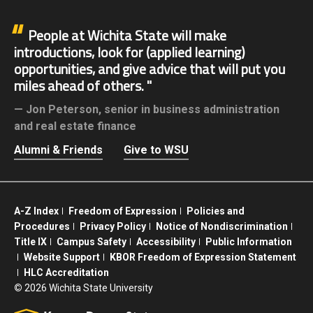
People at Wichita State will make
introductions, look for (applied learning)
opportunities, and give advice that will put you
miles ahead of others.
Jon Peterson,
senior in business administration
and real estate finance
Alumni & Friends
Give to WSU
A-Z Index
Freedom of Expression
Policies and
Procedures
Privacy Policy
Notice of Nondiscrimination
Title IX
Campus Safety
Accessibility
Public Information
Website Support
KBOR Freedom of Expression Statement
HLC Accreditation
©
2026 Wichita State University