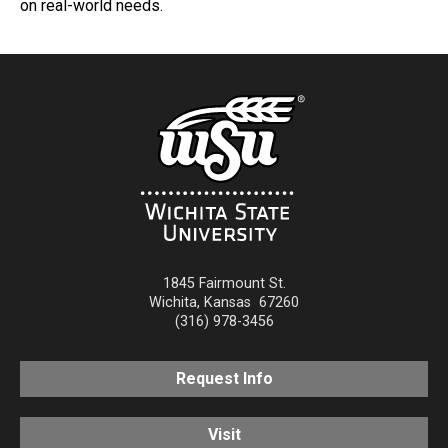
on real-world needs.
1845 Fairmount St.
Wichita
,
Kansas
67260
(316) 978-3456
Request Info
Visit