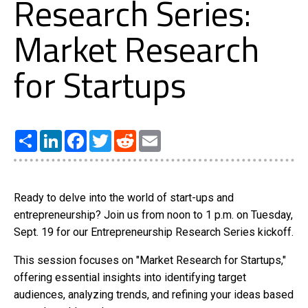
Research Series:
Market Research
for Startups
Share
LinkedIn
Facebook
Twitter
Reddit
Email
Ready to delve into the world of start-ups and
entrepreneurship? Join us from noon to 1 p.m. on Tuesday,
Sept. 19 for our Entrepreneurship Research Series kickoff.
This session focuses on "Market Research for Startups,"
offering essential insights into identifying target
audiences, analyzing trends, and refining your ideas based