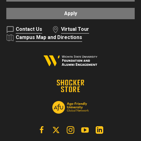
Apply
Contact Us
Virtual Tour
Campus Map and Directions
Facebook
X | Twitter
Instagram
YouTube
Linkedin