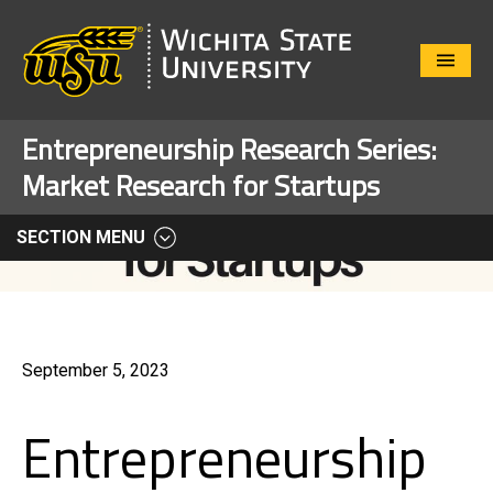
Close
Menu
Entrepreneurship Research Series:
Market Research for Startups
SECTION MENU
September 5, 2023
Entrepreneurship