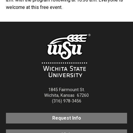
welcome at this free event.
1845 Fairmount St.
Wichita
,
Kansas
67260
(316) 978-3456
Request Info