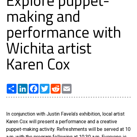
Explore puppet-
making and
performance with
Wichita artist
Karen Cox
Share
LinkedIn
Facebook
Twitter
Reddit
Email
In conjunction with Justin Favela’s exhibition, local artist
Karen Cox will present a performance and a creative
puppet-making activity. Refreshments will be served at 10
a.m. with the program following at 10:30 a.m. Everyone is