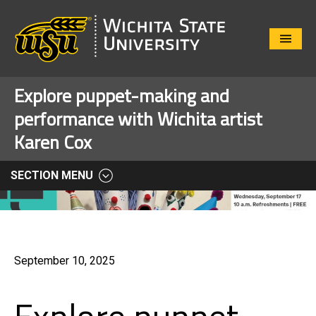
Close
Menu
Explore puppet-making and
performance with Wichita artist
Karen Cox
SECTION MENU
September 10, 2025