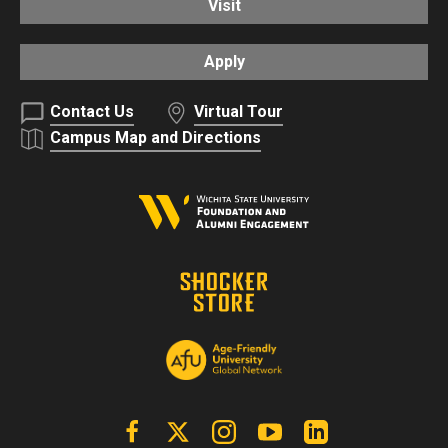
Visit
Apply
Contact Us
Virtual Tour
Campus Map and Directions
Facebook
X | Twitter
Instagram
YouTube
Linkedin