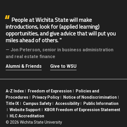
People at Wichita State will make
introductions, look for (applied learning)
opportunities, and give advice that will put you
miles ahead of others.
Jon Peterson,
senior in business administration
and real estate finance
Alumni & Friends
Give to WSU
A-Z Index
Freedom of Expression
Policies and
Procedures
Privacy Policy
Notice of Nondiscrimination
Title IX
Campus Safety
Accessibility
Public Information
Website Support
KBOR Freedom of Expression Statement
HLC Accreditation
©
2026 Wichita State University