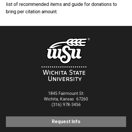
list of recommended items and guide for donations to
bring per citation amount.
1845 Fairmount St.
Wichita
,
Kansas
67260
(316) 978-3456
Request Info