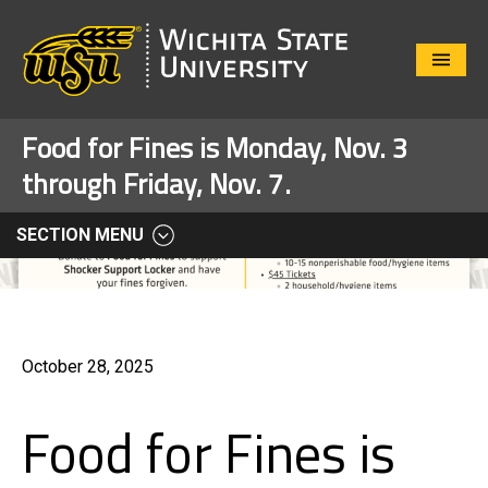
Close
Menu
Food for Fines is Monday, Nov. 3
through Friday, Nov. 7.
SECTION MENU
October 28, 2025
Food for Fines is