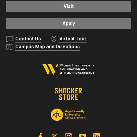
Visit
Apply
Contact Us
Virtual Tour
Campus Map and Directions
Facebook
X | Twitter
Instagram
YouTube
Linkedin