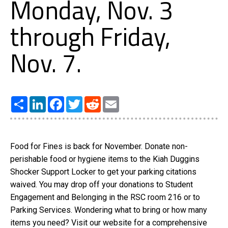
Monday, Nov. 3
through Friday,
Nov. 7.
Share
LinkedIn
Facebook
Twitter
Reddit
Email
Food for Fines is back for November. Donate non-
perishable food or hygiene items to the Kiah Duggins
Shocker Support Locker to get your parking citations
waived. You may drop off your donations to Student
Engagement and Belonging in the RSC room 216 or to
Parking Services. Wondering what to bring or how many
items you need? Visit our website for a comprehensive