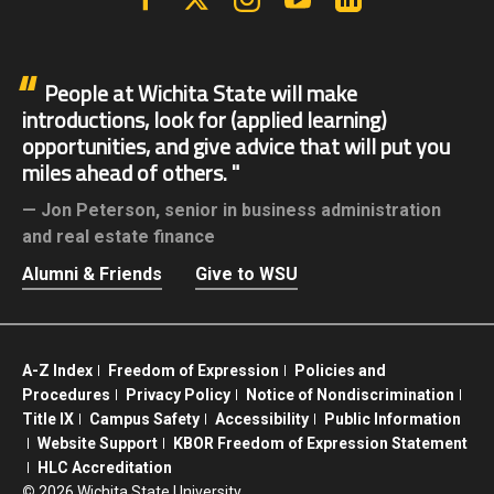
People at Wichita State will make
introductions, look for (applied learning)
opportunities, and give advice that will put you
miles ahead of others.
Jon Peterson,
senior in business administration
and real estate finance
Alumni & Friends
Give to WSU
A-Z Index
Freedom of Expression
Policies and
Procedures
Privacy Policy
Notice of Nondiscrimination
Title IX
Campus Safety
Accessibility
Public Information
Website Support
KBOR Freedom of Expression Statement
HLC Accreditation
©
2026 Wichita State University