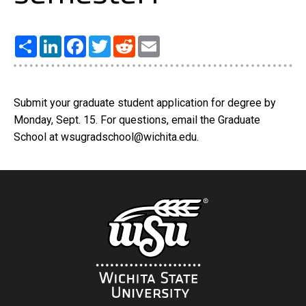
Share
LinkedIn
Facebook
Twitter
Reddit
Email
Submit your graduate student application for degree by
Monday, Sept. 15. For questions, email the Graduate
School at wsugradschool@wichita.edu.