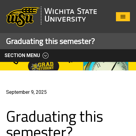
Close
Menu
Graduating this semester?
SECTION MENU
September 9, 2025
Graduating this
semester?