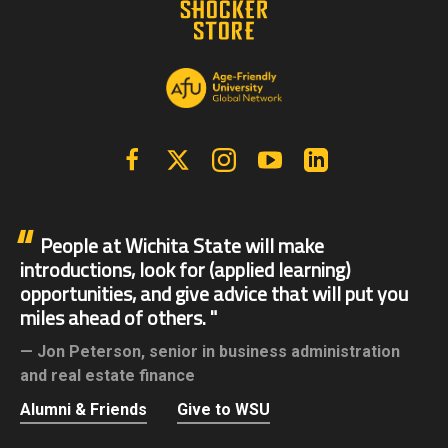
Facebook
X | Twitter
Instagram
YouTube
Linkedin
People at Wichita State will make
introductions, look for (applied learning)
opportunities, and give advice that will put you
miles ahead of others.
Jon Peterson,
senior in business administration
and real estate finance
Alumni & Friends
Give to WSU