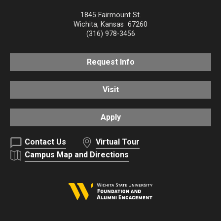
1845 Fairmount St.
Wichita
,
Kansas
67260
(316) 978-3456
Request Info
Visit
Apply
Contact Us
Virtual Tour
Campus Map and Directions