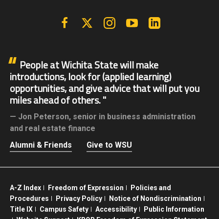
Facebook
X | Twitter
Instagram
YouTube
Linkedin
People at Wichita State will make
introductions, look for (applied learning)
opportunities, and give advice that will put you
miles ahead of others.
Jon Peterson,
senior in business administration
and real estate finance
Alumni & Friends
Give to WSU
A-Z Index
Freedom of Expression
Policies and
Procedures
Privacy Policy
Notice of Nondiscrimination
Title IX
Campus Safety
Accessibility
Public Information