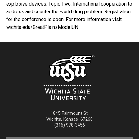
explosive devices. Topic Two: International cooperation to
address and counter the world drug problem. Registration
for the conference is open. For more information visit
wichita.edu/GreatPlainsModelUN
1845 Fairmount St.
Wichita
,
Kansas
67260
(316) 978-3456