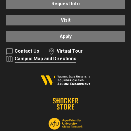
Request Info
Visit
Apply
Contact Us
Virtual Tour
Campus Map and Directions