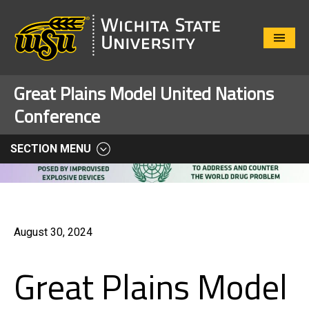
Close
Menu
Great Plains Model United Nations
Conference
SECTION MENU
August 30, 2024
Great Plains Model