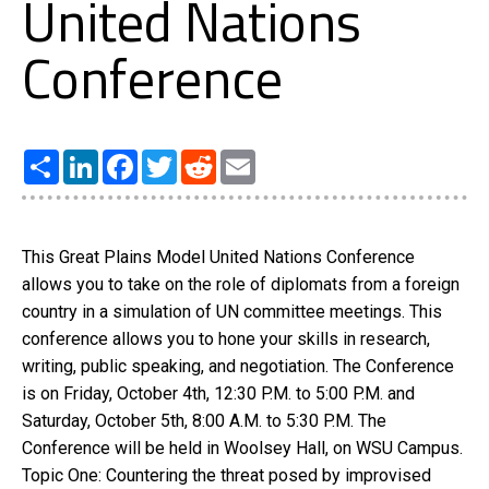
United Nations
Conference
Share
LinkedIn
Facebook
Twitter
Reddit
Email
This Great Plains Model United Nations Conference
allows you to take on the role of diplomats from a foreign
country in a simulation of UN committee meetings. This
conference allows you to hone your skills in research,
writing, public speaking, and negotiation. The Conference
is on Friday, October 4th, 12:30 P.M. to 5:00 P.M. and
Saturday, October 5th, 8:00 A.M. to 5:30 P.M. The
Conference will be held in Woolsey Hall, on WSU Campus.
Topic One: Countering the threat posed by improvised