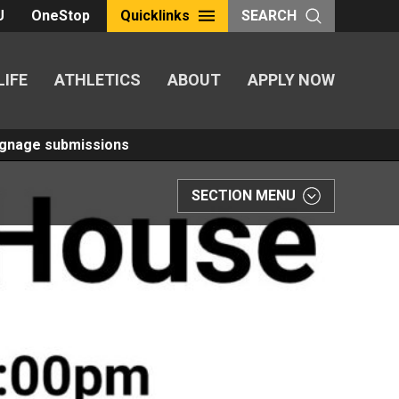
U
OneStop
Quicklinks
SEARCH
LIFE
ATHLETICS
ABOUT
APPLY NOW
Signage submissions
SECTION MENU