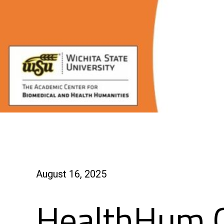
August 16, 2025
HealthHum 