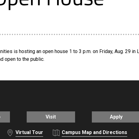
ies is hosting an open house 1 to 3 p.m. on Friday, Aug. 29 in L
d open to the public.
o
Visit
Apply
Virtual Tour
Campus Map and Directions