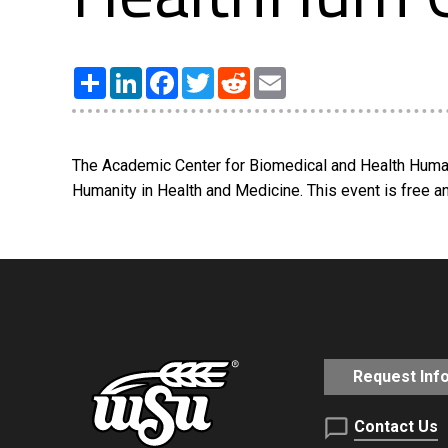
Share
LinkedIn
Facebook
Twitter
Reddit
Email
The Academic Center for Biomedical and Health Humanit
Humanity in Health and Medicine. This event is free an
Request Inf
Contact Us