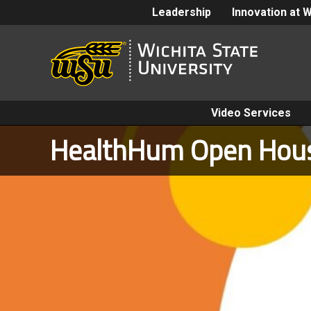
Leadership
Innovation at 
Video Services
HealthHum Open Hou