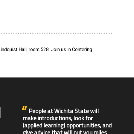
indquist Hall, room 528. Join us in Centering
People at Wichita State will
make introductions, look for
(applied learning) opportunities, and
give advice that will put you miles