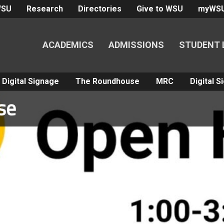
WSU
Research
Directories
Give to WSU
myWS
ACADEMICS
ADMISSIONS
STUDENT 
Digital Signage
The Roundhouse
MRC
Digital 
se