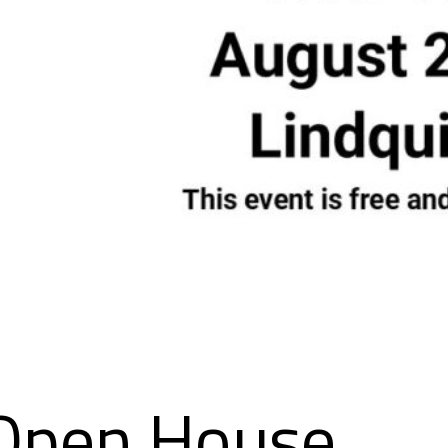
Open House