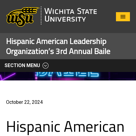
Close
Menu
Hispanic American Leadership
Organization’s 3rd Annual Baile
SECTION MENU
October 22, 2024
Hispanic American