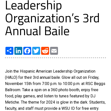
Leadership
Organization’s 3rd
Annual Baile
Share
LinkedIn
Facebook
Twitter
Reddit
Email
Join the Hispanic American Leadership Organization
(HALO) for their 3rd annual baile. Glow all out on Friday,
November 15th from 7:00 p.m. to 10:00 p.m. at RSC Beggs
Ballroom. Take a spin on a 360 photo booth, enjoy free
food, play games, and listen to tunes featured by DJ
Metiche. The theme for 2024 is glow in the dark. Students,
faculty, and staff must provide a WSU ID for free entry.