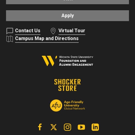
Apply
Contact Us
Virtual Tour
Campus Map and Directions
Facebook
X | Twitter
Instagram
YouTube
Linkedin