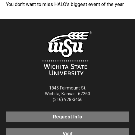
You don't want to miss HALO's biggest event of the year.
1845 Fairmount St.
Wichita
,
Kansas
67260
(316) 978-3456
Request Info
Visit