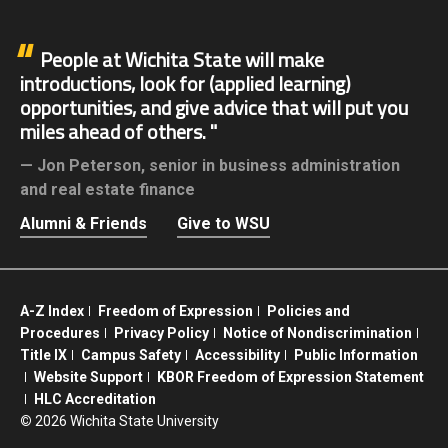
People at Wichita State will make
introductions, look for (applied learning)
opportunities, and give advice that will put you
miles ahead of others.
Jon Peterson,
senior in business administration
and real estate finance
Alumni & Friends
Give to WSU
A-Z Index
Freedom of Expression
Policies and
Procedures
Privacy Policy
Notice of Nondiscrimination
Title IX
Campus Safety
Accessibility
Public Information
Website Support
KBOR Freedom of Expression Statement
HLC Accreditation
©
2026 Wichita State University