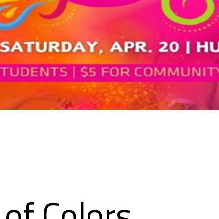
l of Colors