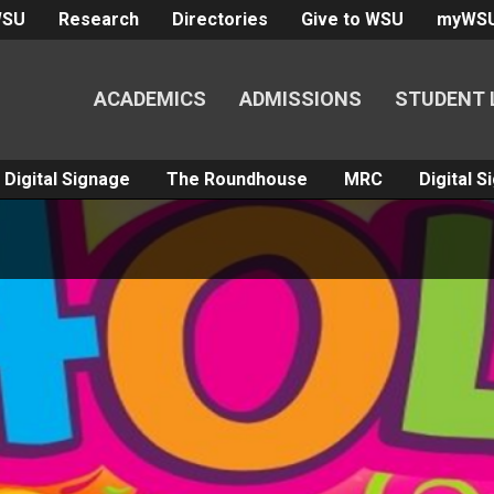
WSU
Research
Directories
Give to WSU
myWS
ACADEMICS
ADMISSIONS
STUDENT 
Digital Signage
The Roundhouse
MRC
Digital 