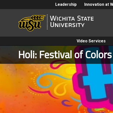
Leadership
Innovation at 
Video Services
Holi: Festival of Colors