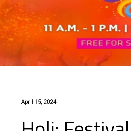
April 15, 2024
Holi: Festiva