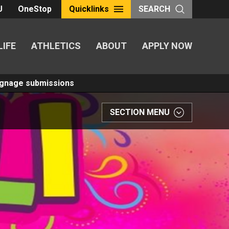
U
OneStop
Quicklinks
SEARCH
LIFE
ATHLETICS
ABOUT
APPLY NOW
Signage submissions
SECTION MENU