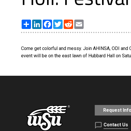
Share
LinkedIn
Facebook
Twitter
Reddit
Email
Come get colorful and messy. Join AHINSA, ODI and Cul
event will be on the east lawn of Hubbard Hall on Saturd
Request Inf
Contact Us