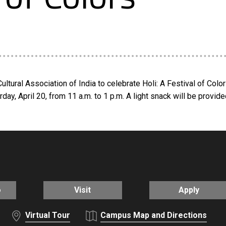
tural Association of India to celebrate Holi: A Festival of Col
ay, April 20, from 11 a.m. to 1 p.m. A light snack will be provided
o
Visit
Apply
Virtual Tour
Campus Map and Directions