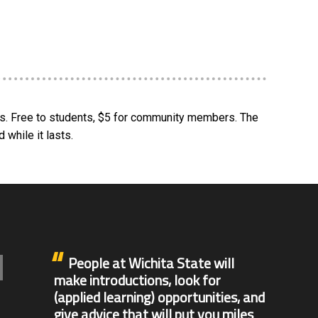
ors. Free to students, $5 for community members. The
 while it lasts.
People at Wichita State will
make introductions, look for
(applied learning) opportunities, and
give advice that will put you miles