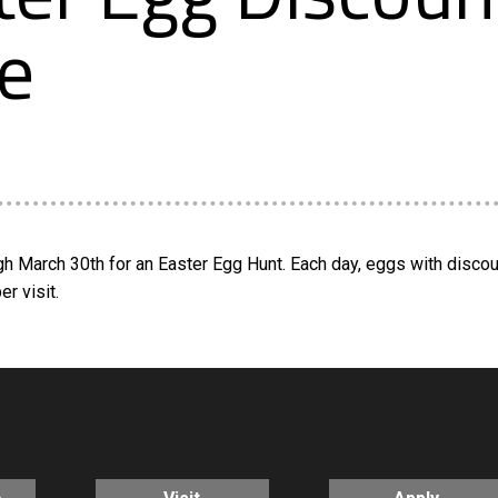
e
h March 30th for an Easter Egg Hunt. Each day, eggs with disco
r visit.