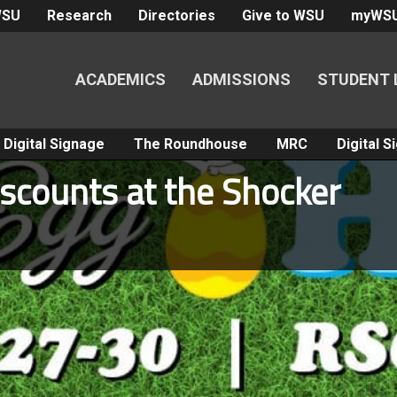
WSU
Research
Directories
Give to WSU
myWS
ACADEMICS
ADMISSIONS
STUDENT 
Digital Signage
The Roundhouse
MRC
Digital 
iscounts at the Shocker