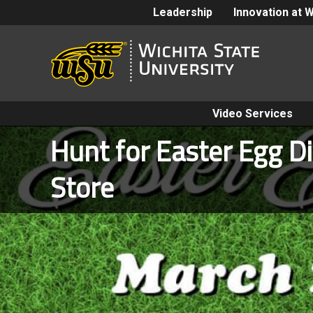
Leadership
Innovation at 
Video Services
Hunt for Easter Egg D
Store