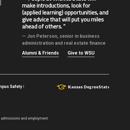
make introductions, look for
(applied learning) opportunities, and
give advice that will put you miles
ahead of others.
Jon Peterson,
senior in business
administration and real estate finance
Alumni & Friends
Give to WSU
pus Safety
es, admissions and employment.