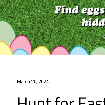
March 25, 2024
Hunt for Eas