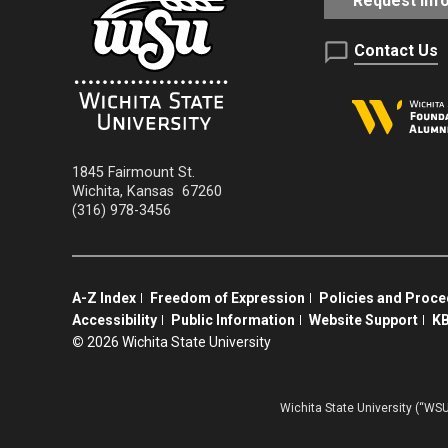
Request Inf
Contact Us
1845 Fairmount St.
Wichita
,
Kansas
67260
(316) 978-3456
A-Z Index
Freedom of Expression
Policies and Proc
Accessibility
Public Information
Website Support
KB
©
2026 Wichita State University
Wichita State University (“WSU