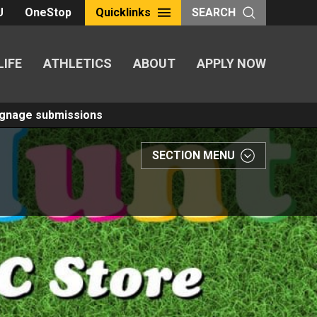
U
OneStop
Quicklinks
SEARCH
LIFE
ATHLETICS
ABOUT
APPLY NOW
Signage submissions
SECTION MENU