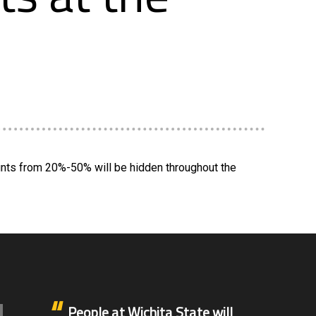
unts from 20%-50% will be hidden throughout the
People at Wichita State will