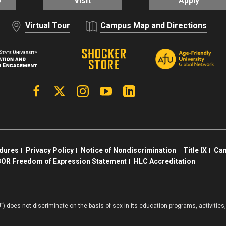
o
Visit
Apply
Virtual Tour
Campus Map and Directions
Facebook
X | Twitter
Instagram
YouTube
Linkedin
edures
Privacy Policy
Notice of Nondiscrimination
Title IX
Cam
OR Freedom of Expression Statement
HLC Accreditation
”) does not discriminate on the basis of sex in its education programs, activiti