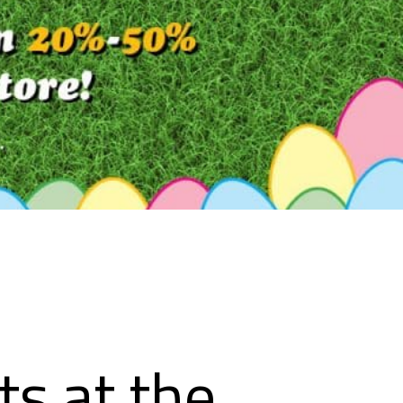
ts at the