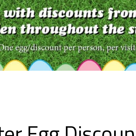
ter Egg Discoun