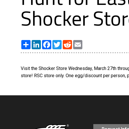
Shocker Stor
Share
LinkedIn
Facebook
Twitter
Reddit
Email
Visit the Shocker Store Wednesday, March 27th throug
store! RSC store only. One egg/discount per person, pe