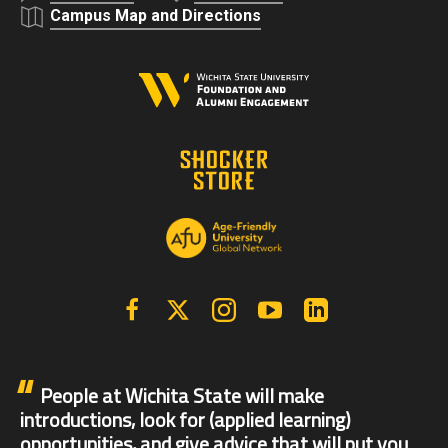
Campus Map and Directions
Facebook
X | Twitter
Instagram
YouTube
Linkedin
People at Wichita State will make
introductions, look for (applied learning)
opportunities, and give advice that will put you