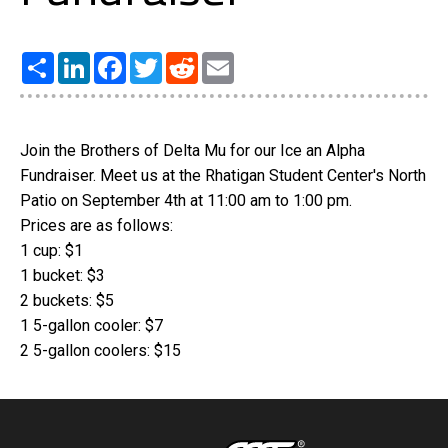
Share
LinkedIn
Facebook
Twitter
Reddit
Email
Join the Brothers of Delta Mu for our Ice an Alpha
Fundraiser. Meet us at the Rhatigan Student Center's North
Patio on September 4th at 11:00 am to 1:00 pm.
Prices are as follows:
1 cup: $1
1 bucket: $3
2 buckets: $5
1 5-gallon cooler: $7
2 5-gallon coolers: $15