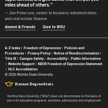
miles ahead of others.
Jon Peterson,
senior in business administration
and real estate finance
Alumni & Friends
Give to WSU
A-Z Index
Freedom of Expression
Policies and
Procedures
Privacy Policy
Notice of Nondiscrimination
Title IX
Campus Safety
Accessibility
Public Information
Website Support
KBOR Freedom of Expression Statement
HLC Accreditation
©
2026 Wichita State University
Wichita State University (“WSU”) does not discriminate on the basis of
sex in its education programs, activities, admissions and employment.