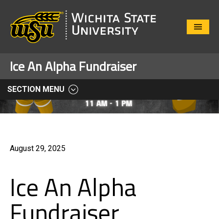
Close
Menu
Ice An Alpha Fundraiser
SECTION MENU
August 29, 2025
Ice An Alpha
Fundraiser