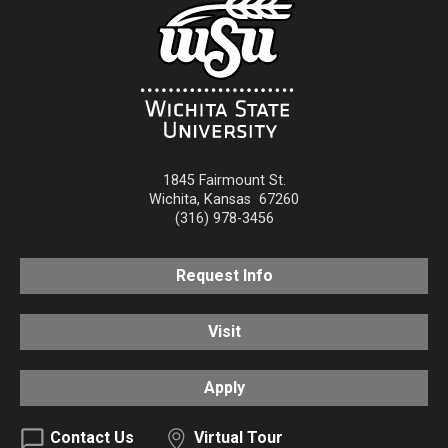
1845 Fairmount St.
Wichita
,
Kansas
67260
(316) 978-3456
Request Info
Visit
Apply
Contact Us
Virtual Tour