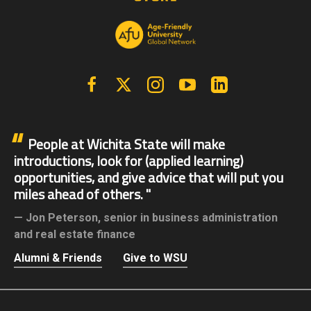
Facebook
X | Twitter
Instagram
YouTube
Linkedin
People at Wichita State will make
introductions, look for (applied learning)
opportunities, and give advice that will put you
miles ahead of others.
Jon Peterson,
senior in business administration
and real estate finance
Alumni & Friends
Give to WSU