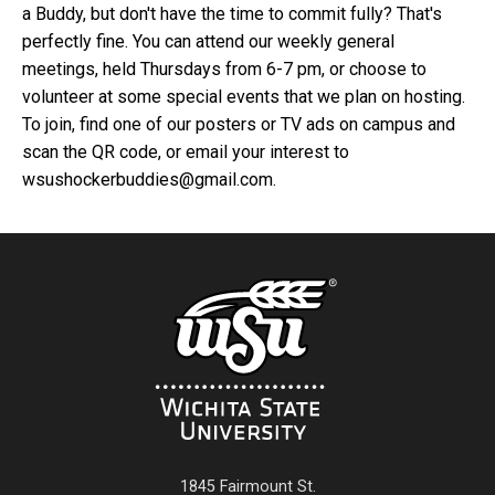
a Buddy, but don't have the time to commit fully? That's
perfectly fine. You can attend our weekly general
meetings, held Thursdays from 6-7 pm, or choose to
volunteer at some special events that we plan on hosting.
To join, find one of our posters or TV ads on campus and
scan the QR code, or email your interest to
wsushockerbuddies@gmail.com.
1845 Fairmount St.