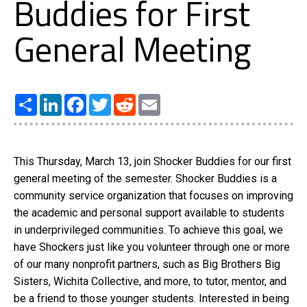
Buddies for First
General Meeting
Share
LinkedIn
Facebook
Twitter
Reddit
Email
This Thursday, March 13, join Shocker Buddies for our first
general meeting of the semester. Shocker Buddies is a
community service organization that focuses on improving
the academic and personal support available to students
in underprivileged communities. To achieve this goal, we
have Shockers just like you volunteer through one or more
of our many nonprofit partners, such as Big Brothers Big
Sisters, Wichita Collective, and more, to tutor, mentor, and
be a friend to those younger students. Interested in being