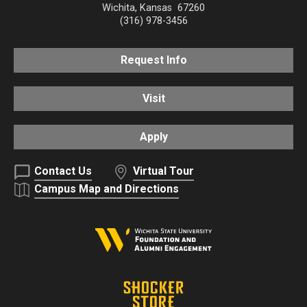
Wichita
,
Kansas
67260
(316) 978-3456
Request Info
Visit
Apply
Contact Us
Virtual Tour
Campus Map and Directions