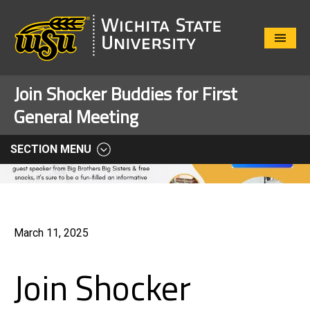
Close
Menu
Join Shocker Buddies for First
General Meeting
SECTION MENU
March 11, 2025
Join Shocker