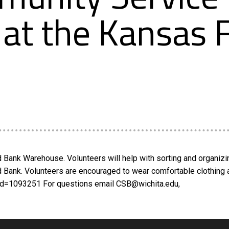
 at the Kansas
Bank Warehouse. Volunteers will help with sorting and organizin
od Bank. Volunteers are encouraged to wear comfortable clothing 
_id=1093251 For questions email CSB@wichita.edu,