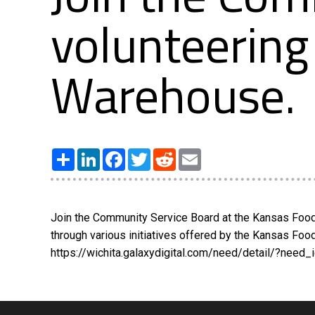
volunteering
Warehouse.
Share
LinkedIn
Facebook
Twitter
Reddit
Email
Join the Community Service Board at the Kansas Food 
through various initiatives offered by the Kansas Fo
https://wichita.galaxydigital.com/need/detail/?need