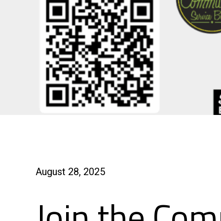
August 28, 2025
Join the Com