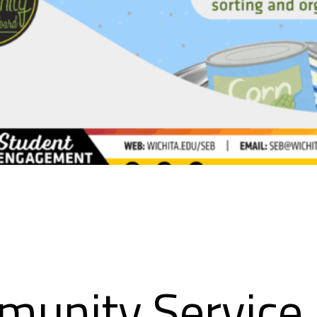
munity Service