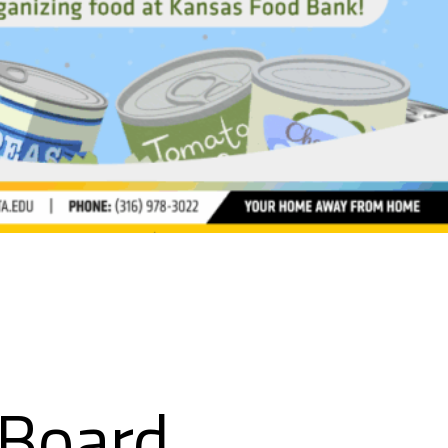
 Board