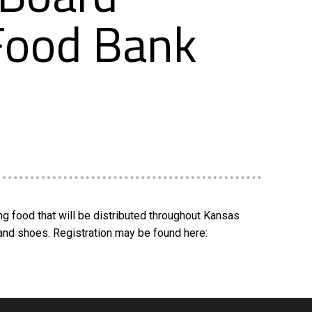
 Food Bank
g food that will be distributed throughout Kansas
and shoes. Registration may be found here: