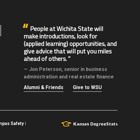
People at Wichita State will
make introductions, look for
(applied learning) opportunities, and
give advice that will put you miles
ahead of others.
Jon Peterson,
senior in business
administration and real estate finance
Alumni & Friends
Give to WSU
pus Safety