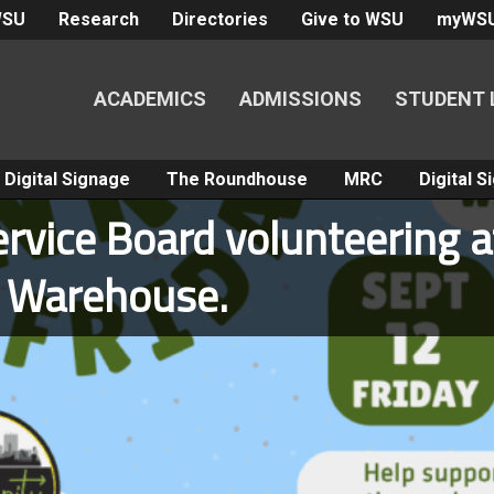
WSU
Research
Directories
Give to WSU
myWS
ACADEMICS
ADMISSIONS
STUDENT 
Digital Signage
The Roundhouse
MRC
Digital 
rvice Board volunteering a
k Warehouse.