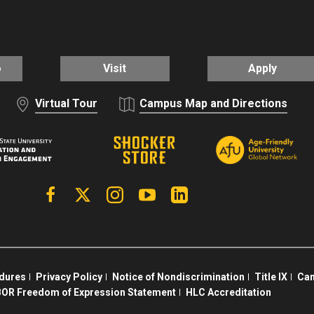
o
Visit
Apply
Virtual Tour
Campus Map and Directions
Facebook
X | Twitter
Instagram
YouTube
Linkedin
edures
Privacy Policy
Notice of Nondiscrimination
Title IX
Cam
OR Freedom of Expression Statement
HLC Accreditation