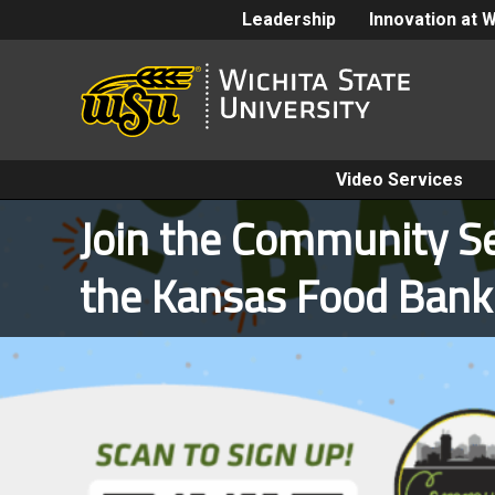
Leadership
Innovation at 
Video Services
Join the Community Se
the Kansas Food Ban