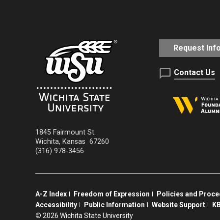
Request Inf
Contact Us
1845 Fairmount St.
Wichita
,
Kansas
67260
(316) 978-3456
A-Z Index
Freedom of Expression
Policies and Proc
Accessibility
Public Information
Website Support
KB
©
2026 Wichita State University