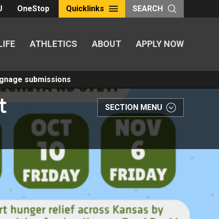
U
OneStop
Quicklinks
SEARCH
LIFE
ATHLETICS
ABOUT
APPLY NOW
Signage submissions
t
SECTION MENU