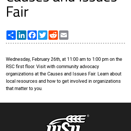
Fair
Share
LinkedIn
Facebook
Twitter
Reddit
Email
Wednesday, February 26th, at 11:00 am to 1:00 pm on the
RSC first floor. Visit with community advocacy
organizations at the Causes and Issues Fair. Learn about
local resources and how to get involved in organizations
that matter to you.