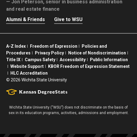
Jon Peterson,
senior in business administration
and real estate finance
Alumni & Friends
Give to WSU
A-Z Index
Freedom of Expression
Policies and
Procedures
Privacy Policy
Notice of Nondiscrimination
Title IX
Campus Safety
Accessibility
Public Information
Website Support
KBOR Freedom of Expression Statement
HLC Accreditation
©
2026 Wichita State University
Wichita State University (“WSU”) does not discriminate on the basis of
sex in its education programs, activities, admissions and employment.