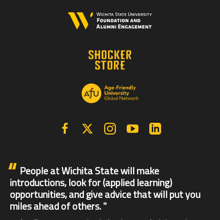
Facebook
X | Twitter
Instagram
YouTube
Linkedin
People at Wichita State will make
introductions, look for (applied learning)
opportunities, and give advice that will put you
miles ahead of others.