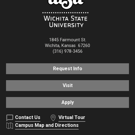
1845 Fairmount St.
Wichita
,
Kansas
67260
(316) 978-3456
Request Info
Visit
Apply
Contact Us
Virtual Tour
Campus Map and Directions