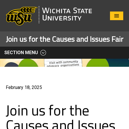
Close
Menu
Join us for the Causes and Issues Fair
SECTION MENU
February 18, 2025
Join us for the
Causes and Issues